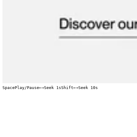
Space
Play/Pause
←
→
Seek 1s
Shift
←
→
Seek 10s