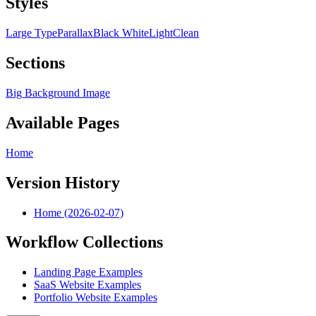
Styles
Large Type
Parallax
Black White
Light
Clean
Sections
Big Background Image
Available Pages
Home
Version History
Home (2026-02-07)
Workflow Collections
Landing Page Examples
SaaS Website Examples
Portfolio Website Examples