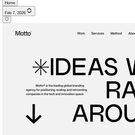
Home
Feb 7, 2026