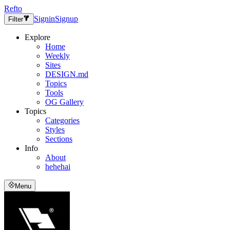
Refto
Signin
Signup
Filter
Explore
Home
Weekly
Sites
DESIGN.md
Topics
Tools
OG Gallery
Topics
Categories
Styles
Sections
Info
About
hehehai
Menu