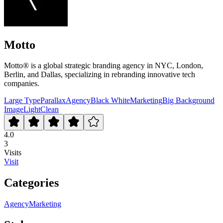
Motto
Motto® is a global strategic branding agency in NYC, London,
Berlin, and Dallas, specializing in rebranding innovative tech
companies.
Large Type
Parallax
Agency
Black White
Marketing
Big Background
Image
Light
Clean
4.0
3
Visits
Visit
Categories
Agency
Marketing