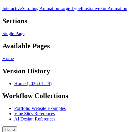
Interactive
Scrolling Animation
Large Type
Illustrative
Fun
Animation
Sections
Single Page
Available Pages
Home
Version History
Home (2026-01-29)
Workflow Collections
Portfolio Website Examples
Vibe Sites References
AI Design References
Home