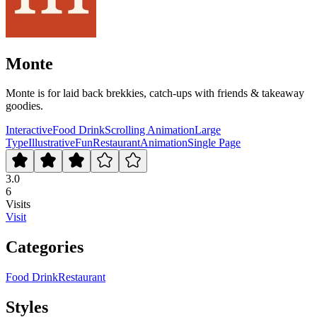
Monte
Monte is for laid back brekkies, catch-ups with friends & takeaway
goodies.
Interactive
Food Drink
Scrolling Animation
Large
Type
Illustrative
Fun
Restaurant
Animation
Single Page
3.0
6
Visits
Visit
Categories
Food Drink
Restaurant
Styles