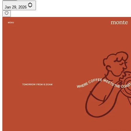
Jan 29, 2026