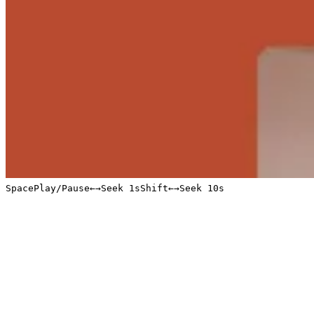
Space
Play/Pause
←
→
Seek 1s
Shift
←
→
Seek 10s