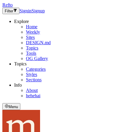
Refto
Signin
Signup
Filter
Explore
Home
Weekly
Sites
DESIGN.md
Topics
Tools
OG Gallery
Topics
Categories
Styles
Sections
Info
About
hehehai
Menu