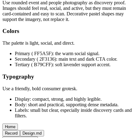
Use rounded event and people photography as discovery proof.
Images should feel real, social, and active, but they must remain
card-contained and easy to scan. Decorative pastel shapes may
support the imagery, not replace it.
Colors
The palette is light, social, and direct.
Primary ( FF5A5F): the warm social signal.
Secondary ( 2F3136): main text and dark CTA color.
Tertiary ( B79CFF): soft lavender support accent.
Typography
Use a friendly, bold consumer grotesk.
Display: compact, strong, and highly legible.
Body: short and practical, supporting dense metadata.
Labels: small but clear, especially inside discovery cards and
filters.
Home
Record
Design.md