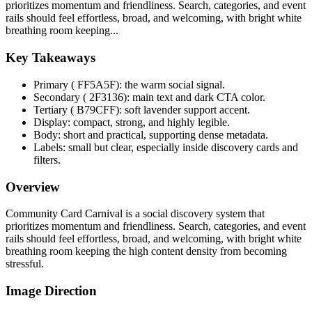
prioritizes momentum and friendliness. Search, categories, and event
rails should feel effortless, broad, and welcoming, with bright white
breathing room keeping...
Key Takeaways
Primary ( FF5A5F): the warm social signal.
Secondary ( 2F3136): main text and dark CTA color.
Tertiary ( B79CFF): soft lavender support accent.
Display: compact, strong, and highly legible.
Body: short and practical, supporting dense metadata.
Labels: small but clear, especially inside discovery cards and
filters.
Overview
Community Card Carnival is a social discovery system that
prioritizes momentum and friendliness. Search, categories, and event
rails should feel effortless, broad, and welcoming, with bright white
breathing room keeping the high content density from becoming
stressful.
Image Direction