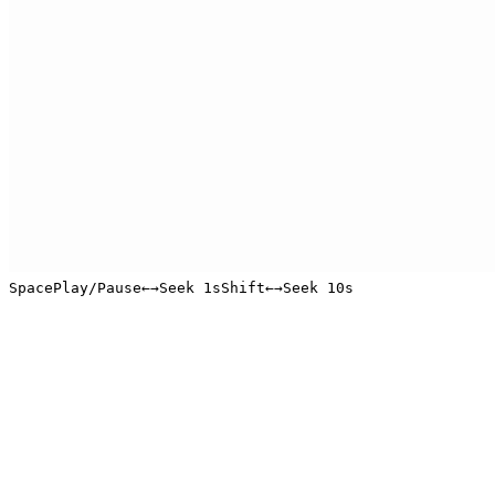
Space
Play/Pause
←
→
Seek 1s
Shift
←
→
Seek 10s