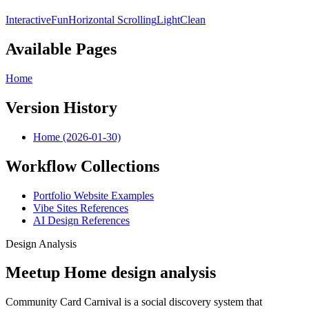
Interactive
Fun
Horizontal Scrolling
Light
Clean
Available Pages
Home
Version History
Home (2026-01-30)
Workflow Collections
Portfolio Website Examples
Vibe Sites References
AI Design References
Design Analysis
Meetup Home design analysis
Community Card Carnival is a social discovery system that