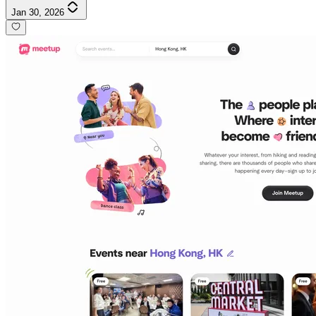
Jan 30, 2026