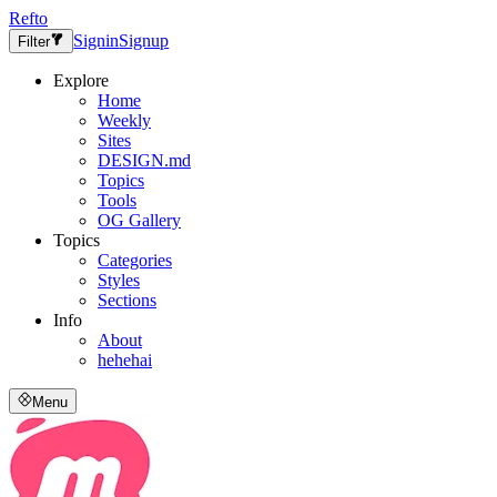
Refto
Signin
Signup
Filter
Explore
Home
Weekly
Sites
DESIGN.md
Topics
Tools
OG Gallery
Topics
Categories
Styles
Sections
Info
About
hehehai
Menu