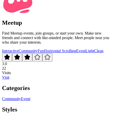
Meetup
Find Meetup events, join groups, or start your own. Make new
friends and connect with like-minded people. Meet people near you
who share your interests.
Interactive
Community
Fun
Horizontal Scrolling
Event
Light
Clean
3.0
22
Visits
Visit
Categories
Community
Event
Styles