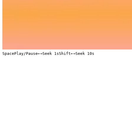
Space
Play/Pause
←
→
Seek 1s
Shift
←
→
Seek 10s