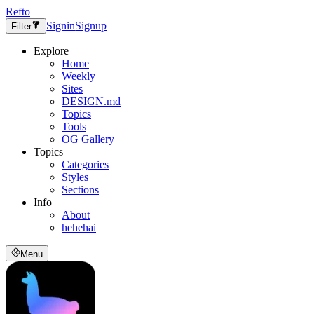
Refto
Signin
Signup
Filter
Explore
Home
Weekly
Sites
DESIGN.md
Topics
Tools
OG Gallery
Topics
Categories
Styles
Sections
Info
About
hehehai
Menu