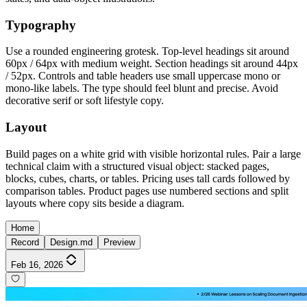
Typography
Use a rounded engineering grotesk. Top-level headings sit around
60px / 64px with medium weight. Section headings sit around 44px
/ 52px. Controls and table headers use small uppercase mono or
mono-like labels. The type should feel blunt and precise. Avoid
decorative serif or soft lifestyle copy.
Layout
Build pages on a white grid with visible horizontal rules. Pair a large
technical claim with a structured visual object: stacked pages,
blocks, cubes, charts, or tables. Pricing uses tall cards followed by
comparison tables. Product pages use numbered sections and split
layouts where copy sits beside a diagram.
Home
Record
Design.md
Preview
Feb 16, 2026