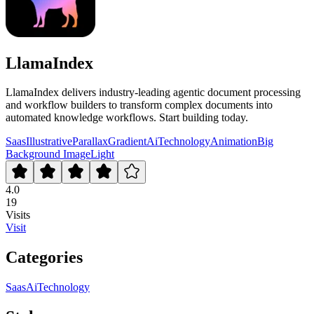
LlamaIndex
LlamaIndex delivers industry-leading agentic document processing
and workflow builders to transform complex documents into
automated knowledge workflows. Start building today.
Saas
Illustrative
Parallax
Gradient
Ai
Technology
Animation
Big
Background Image
Light
4.0
19
Visits
Visit
Categories
Saas
Ai
Technology