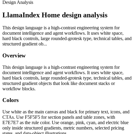
Design Analysis
LlamaIndex Home design analysis
This design language is a high-contrast engineering system for
document intelligence and agent workflows. It uses white space,
hard black controls, large rounded-grotesk type, technical tables, and
structured gradient ob...
Overview
This design language is a high-contrast engineering system for
document intelligence and agent workflows. It uses white space,
hard black controls, large rounded-grotesk type, technical tables, and
structured gradient objects that look like document stacks or
workflow blocks.
Colors
Use white as the main canvas and black for primary text, icons, and
CTAs. Use F5F5F5 for section panels and table zones, with
E7E7E7 as the rule color. Use orange, pink, cyan, and electric blue
only inside structured gradients, metric numbers, selected pricing
states, and data-object illustrations.