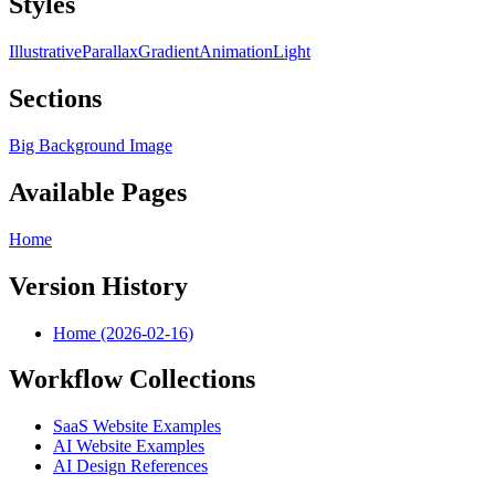
Styles
Illustrative
Parallax
Gradient
Animation
Light
Sections
Big Background Image
Available Pages
Home
Version History
Home (2026-02-16)
Workflow Collections
SaaS Website Examples
AI Website Examples
AI Design References