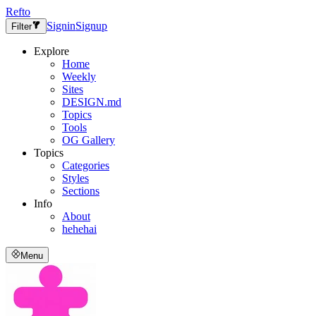
Refto
Signin
Signup
Filter
Explore
Home
Weekly
Sites
DESIGN.md
Topics
Tools
OG Gallery
Topics
Categories
Styles
Sections
Info
About
hehehai
Menu