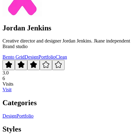
Jordan Jenkins
Creative director and designer Jordan Jenkins. Jkane independent
Brand studio
Bento Grid
Design
Portfolio
Clean
3.0
6
Visits
Visit
Categories
Design
Portfolio
Styles