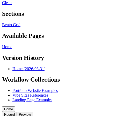
Clean
Sections
Bento Grid
Available Pages
Home
Version History
Home (2026-03-31)
Workflow Collections
Portfolio Website Examples
Vibe Sites References
Landing Page Examples
Home
Record
Preview