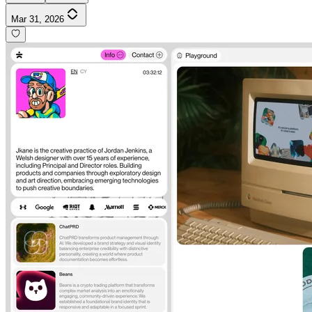
Mar 31, 2026