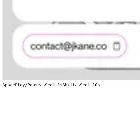
Space
Play/Pause
←
→
Seek 1s
Shift
←
→
Seek 10s