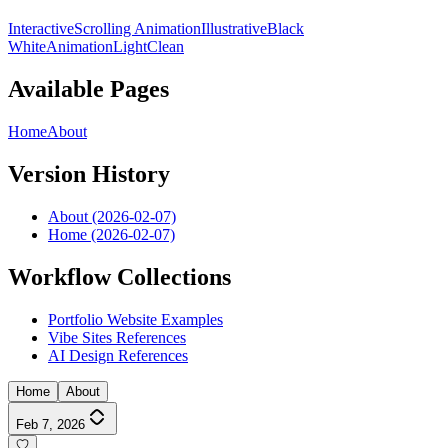
Interactive
Scrolling Animation
Illustrative
Black
White
Animation
Light
Clean
Available Pages
Home
About
Version History
About (2026-02-07)
Home (2026-02-07)
Workflow Collections
Portfolio Website Examples
Vibe Sites References
AI Design References
Home
About
Feb 7, 2026