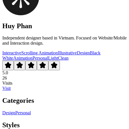
Huy Phan
Independent designer based in Vietnam. Focused on Website/Mobile
and Interaction design.
Interactive
Scrolling Animation
Illustrative
Design
Black
White
Animation
Personal
Light
Clean
5.0
26
Visits
Visit
Categories
Design
Personal
Styles