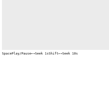
Space
Play/Pause
←
→
Seek 1s
Shift
←
→
Seek 10s