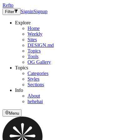
Refto
Signin
Signup
Filter
Explore
Home
Weekly
Sites
DESIGN.md
Topics
Tools
OG Gallery
Topics
Categories
Styles
Sections
Info
About
hehehai
Menu