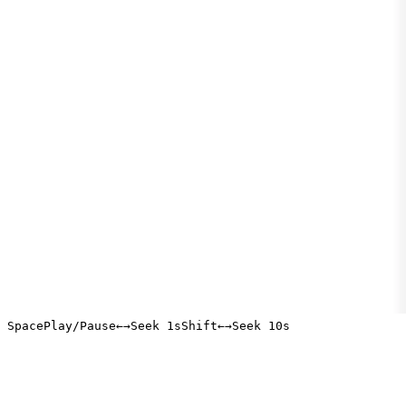
Space
Play/Pause
←
→
Seek 1s
Shift
←
→
Seek 10s