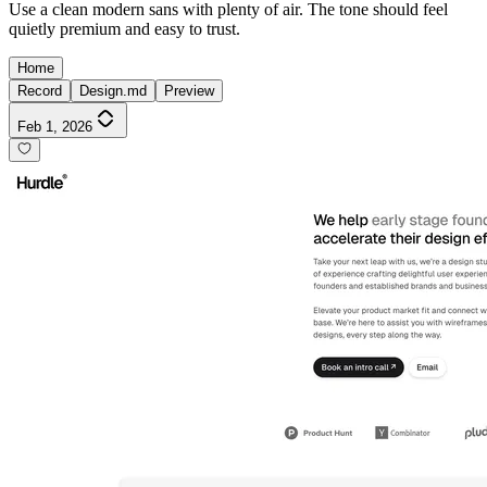
Use a clean modern sans with plenty of air. The tone should feel
quietly premium and easy to trust.
Home
Record
Design.md
Preview
Feb 1, 2026