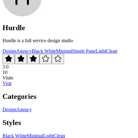
Hurdle
Hurdle is a full service design studio
Design
Agency
Black White
Minimal
Single Page
Light
Clean
3.0
10
Visits
Visit
Categories
Design
Agency
Styles
Black White
Minimal
Light
Clean