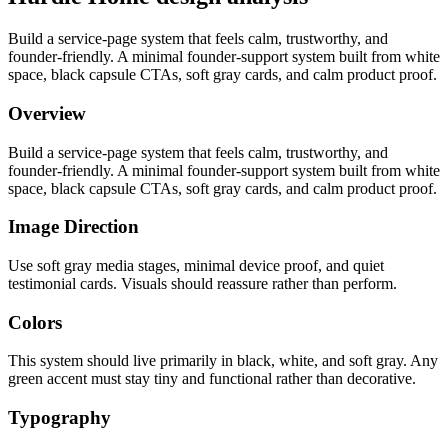
Build a service-page system that feels calm, trustworthy, and
founder-friendly. A minimal founder-support system built from white
space, black capsule CTAs, soft gray cards, and calm product proof.
Overview
Build a service-page system that feels calm, trustworthy, and
founder-friendly. A minimal founder-support system built from white
space, black capsule CTAs, soft gray cards, and calm product proof.
Image Direction
Use soft gray media stages, minimal device proof, and quiet
testimonial cards. Visuals should reassure rather than perform.
Colors
This system should live primarily in black, white, and soft gray. Any
green accent must stay tiny and functional rather than decorative.
Typography