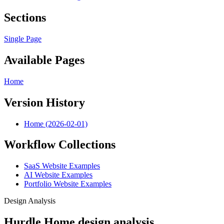
Sections
Single Page
Available Pages
Home
Version History
Home (2026-02-01)
Workflow Collections
SaaS Website Examples
AI Website Examples
Portfolio Website Examples
Design Analysis
Hurdle Home design analysis