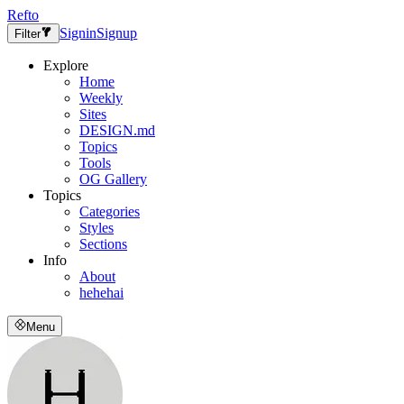
Refto
Signin
Signup
Filter
Explore
Home
Weekly
Sites
DESIGN.md
Topics
Tools
OG Gallery
Topics
Categories
Styles
Sections
Info
About
hehehai
Menu