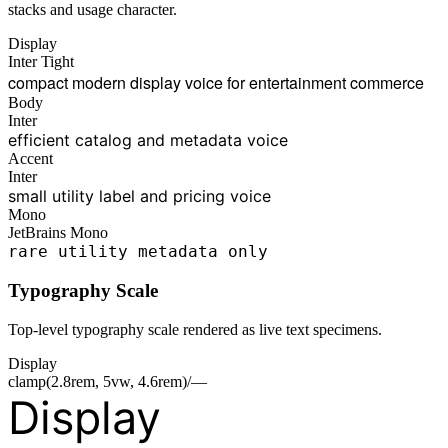
stacks and usage character.
Display
Inter Tight
compact modern display voice for entertainment commerce
Body
Inter
efficient catalog and metadata voice
Accent
Inter
small utility label and pricing voice
Mono
JetBrains Mono
rare utility metadata only
Typography Scale
Top-level typography scale rendered as live text specimens.
Display
clamp(2.8rem, 5vw, 4.6rem)/—
Display