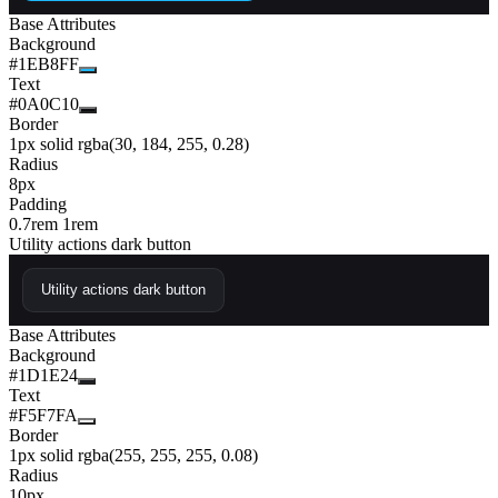
Base Attributes
Background
#1EB8FF
Text
#0A0C10
Border
1px solid rgba(30, 184, 255, 0.28)
Radius
8px
Padding
0.7rem 1rem
Utility actions dark button
Utility actions dark button
Base Attributes
Background
#1D1E24
Text
#F5F7FA
Border
1px solid rgba(255, 255, 255, 0.08)
Radius
10px