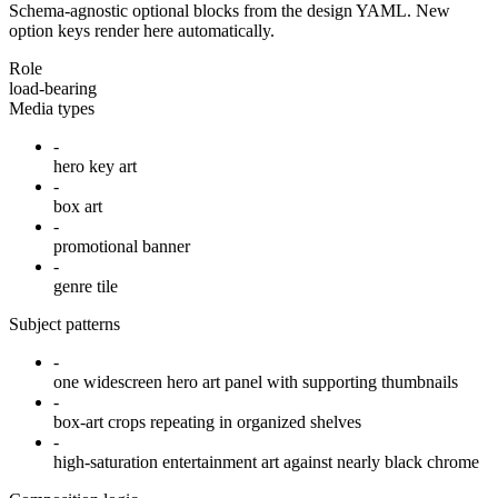
Schema-agnostic optional blocks from the design YAML. New
option keys render here automatically.
Role
load-bearing
Media types
-
hero key art
-
box art
-
promotional banner
-
genre tile
Subject patterns
-
one widescreen hero art panel with supporting thumbnails
-
box-art crops repeating in organized shelves
-
high-saturation entertainment art against nearly black chrome