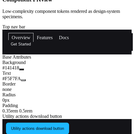
Low-complexity component tokens rendered as design-system
specimens.
Top nav bar
Overview
Features
Docs
Get Started
Base Attributes
Background
#141418
Text
#F5F7FA
Border
none
Radius
0px
Padding
0.35rem 0.5rem
Utility actions download button
Utility actions download button