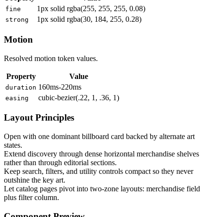
1px solid rgba(255, 255, 255, 0.08)
fine
1px solid rgba(30, 184, 255, 0.28)
strong
Motion
Resolved motion token values.
Property
Value
160ms-220ms
duration
cubic-bezier(.22, 1, .36, 1)
easing
Layout Principles
Open with one dominant billboard card backed by alternate art
states.
Extend discovery through dense horizontal merchandise shelves
rather than through editorial sections.
Keep search, filters, and utility controls compact so they never
outshine the key art.
Let catalog pages pivot into two-zone layouts: merchandise field
plus filter column.
Component Preview