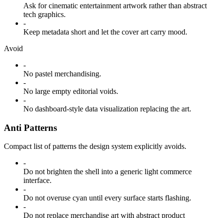
Ask for cinematic entertainment artwork rather than abstract
tech graphics.
-
Keep metadata short and let the cover art carry mood.
Avoid
-
No pastel merchandising.
-
No large empty editorial voids.
-
No dashboard-style data visualization replacing the art.
Anti Patterns
Compact list of patterns the design system explicitly avoids.
-
Do not brighten the shell into a generic light commerce
interface.
-
Do not overuse cyan until every surface starts flashing.
-
Do not replace merchandise art with abstract product