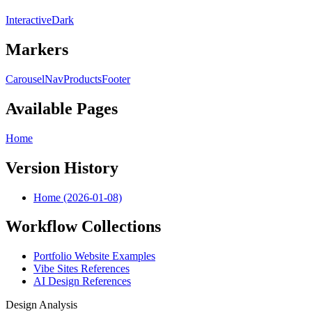
Interactive
Dark
Markers
Carousel
Nav
Products
Footer
Available Pages
Home
Version History
Home (2026-01-08)
Workflow Collections
Portfolio Website Examples
Vibe Sites References
AI Design References
Design Analysis