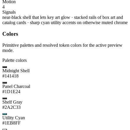
Motion
4
Signals
near-black shell that lets key art glow
·
stacked rails of box art and
catalog cards
·
sharp cyan utility accents on otherwise muted chrome
Colors
Primitive palettes and resolved token colors for the active preview
mode.
Palette colors
Midnight Shell
#141418
Panel Charcoal
#1D1E24
Shelf Gray
#2A2C33
Utility Cyan
#1EB8FF