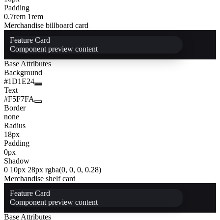
Padding
0.7rem 1rem
Merchandise billboard card
Feature Card
Component preview content
Base Attributes
Background
#1D1E24
Text
#F5F7FA
Border
none
Radius
18px
Padding
0px
Shadow
0 10px 28px rgba(0, 0, 0, 0.28)
Merchandise shelf card
Feature Card
Component preview content
Base Attributes