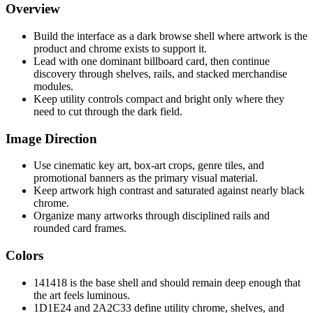
Overview
Build the interface as a dark browse shell where artwork is the
product and chrome exists to support it.
Lead with one dominant billboard card, then continue
discovery through shelves, rails, and stacked merchandise
modules.
Keep utility controls compact and bright only where they
need to cut through the dark field.
Image Direction
Use cinematic key art, box-art crops, genre tiles, and
promotional banners as the primary visual material.
Keep artwork high contrast and saturated against nearly black
chrome.
Organize many artworks through disciplined rails and
rounded card frames.
Colors
141418 is the base shell and should remain deep enough that
the art feels luminous.
1D1E24 and 2A2C33 define utility chrome, shelves, and