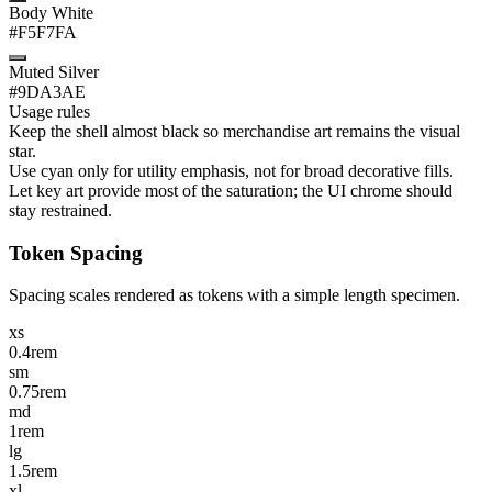
Body White
#F5F7FA
Muted Silver
#9DA3AE
Usage rules
Keep the shell almost black so merchandise art remains the visual
star.
Use cyan only for utility emphasis, not for broad decorative fills.
Let key art provide most of the saturation; the UI chrome should
stay restrained.
Token Spacing
Spacing scales rendered as tokens with a simple length specimen.
xs
0.4rem
sm
0.75rem
md
1rem
lg
1.5rem
xl