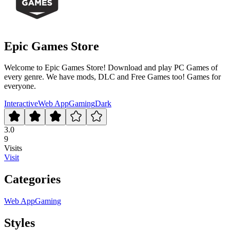
Epic Games Store
Welcome to Epic Games Store! Download and play PC Games of
every genre. We have mods, DLC and Free Games too! Games for
everyone.
Interactive
Web App
Gaming
Dark
3.0
9
Visits
Visit
Categories
Web App
Gaming
Styles