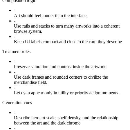
Composition logic
-
Art should feel louder than the interface.
-
Use rails and stacks to turn many artworks into a coherent
browse system.
-
Keep UI labels compact and close to the card they describe.
Treatment rules
-
Preserve saturation and contrast inside the artwork.
-
Use dark frames and rounded corners to civilize the
merchandise field.
-
Let cyan appear only in utility or priority action moments.
Generation cues
-
Describe hero art scale, shelf density, and the relationship
between the art and the dark chrome.
-