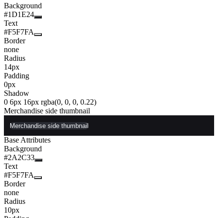
Background
#1D1E24
Text
#F5F7FA
Border
none
Radius
14px
Padding
0px
Shadow
0 6px 16px rgba(0, 0, 0, 0.22)
Merchandise side thumbnail
Merchandise side thumbnail
Base Attributes
Background
#2A2C33
Text
#F5F7FA
Border
none
Radius
10px