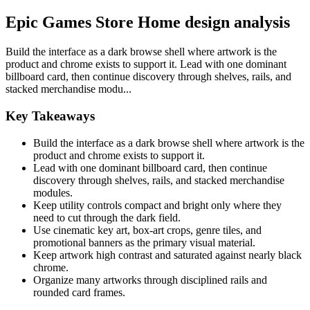
Epic Games Store Home design analysis
Build the interface as a dark browse shell where artwork is the
product and chrome exists to support it. Lead with one dominant
billboard card, then continue discovery through shelves, rails, and
stacked merchandise modu...
Key Takeaways
Build the interface as a dark browse shell where artwork is the
product and chrome exists to support it.
Lead with one dominant billboard card, then continue
discovery through shelves, rails, and stacked merchandise
modules.
Keep utility controls compact and bright only where they
need to cut through the dark field.
Use cinematic key art, box-art crops, genre tiles, and
promotional banners as the primary visual material.
Keep artwork high contrast and saturated against nearly black
chrome.
Organize many artworks through disciplined rails and
rounded card frames.