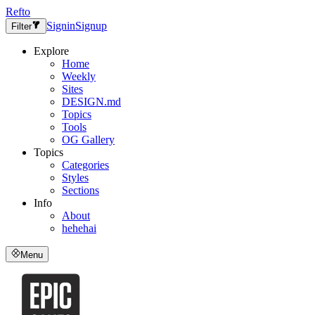
Refto
Signin
Signup
Filter
Explore
Home
Weekly
Sites
DESIGN.md
Topics
Tools
OG Gallery
Topics
Categories
Styles
Sections
Info
About
hehehai
Menu