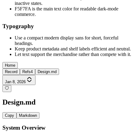
inactive states.
F5F7FA is the main text color for readable dark-mode
commerce.
Typography
Use a compact modern display sans for short, forceful
headings.
Keep product metadata and shelf labels efficient and neutral.
Let text support the merchandise rather than compete with it.
Home
Record
Refs
4
Design.md
Jan 8, 2026
Design.md
Copy
Markdown
System Overview