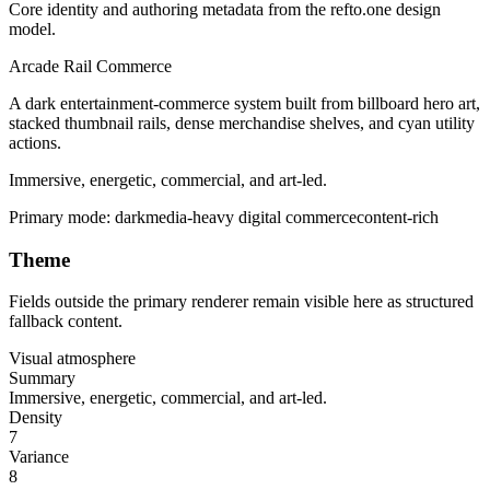
Core identity and authoring metadata from the refto.one design
model.
Arcade Rail Commerce
A dark entertainment-commerce system built from billboard hero art,
stacked thumbnail rails, dense merchandise shelves, and cyan utility
actions.
Immersive, energetic, commercial, and art-led.
Primary mode:
dark
media-heavy digital commerce
content-rich
Theme
Fields outside the primary renderer remain visible here as structured
fallback content.
Visual atmosphere
Summary
Immersive, energetic, commercial, and art-led.
Density
7
Variance
8