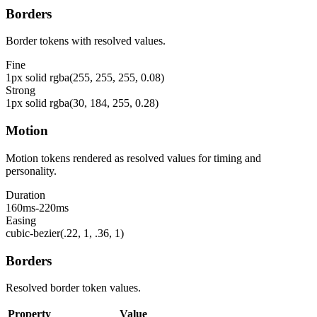
Borders
Border tokens with resolved values.
Fine
1px solid rgba(255, 255, 255, 0.08)
Strong
1px solid rgba(30, 184, 255, 0.28)
Motion
Motion tokens rendered as resolved values for timing and
personality.
Duration
160ms-220ms
Easing
cubic-bezier(.22, 1, .36, 1)
Borders
Resolved border token values.
Property
Value