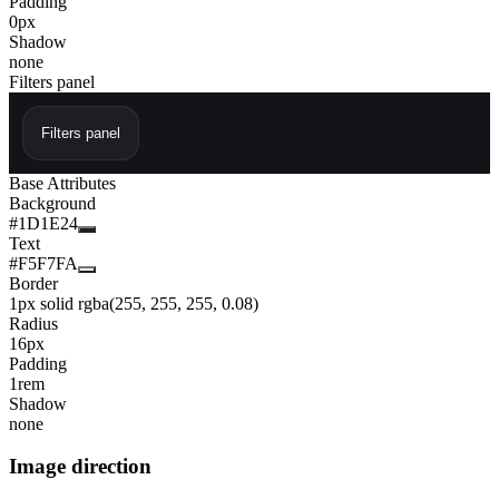
Padding
0px
Shadow
none
Filters panel
Filters panel
Base Attributes
Background
#1D1E24
Text
#F5F7FA
Border
1px solid rgba(255, 255, 255, 0.08)
Radius
16px
Padding
1rem
Shadow
none
Image direction