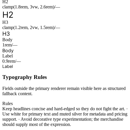
H2
clamp(1.8rem, 3vw, 2.6rem)/—
H2
H3
clamp(1.2rem, 2vw, 1.5rem)/—
H3
Body
1rem/—
Body
Label
0.9rem/—
Label
Typography Rules
Fields outside the primary renderer remain visible here as structured
fallback content.
Rules
Keep headlines concise and hard-edged so they do not fight the art.
·
Use white for primary text and muted silver for metadata and pricing
support.
·
Avoid decorative type experimentation; the merchandise
should supply most of the expression.