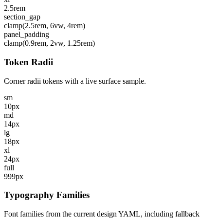
2.5rem
section_gap
clamp(2.5rem, 6vw, 4rem)
panel_padding
clamp(0.9rem, 2vw, 1.25rem)
Token Radii
Corner radii tokens with a live surface sample.
sm
10px
md
14px
lg
18px
xl
24px
full
999px
Typography Families
Font families from the current design YAML, including fallback