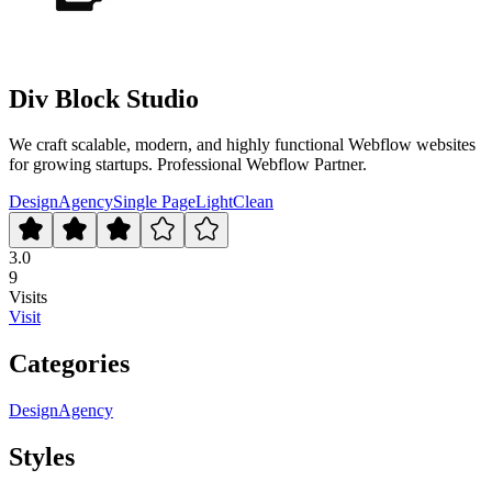
Div Block Studio
We craft scalable, modern, and highly functional Webflow websites
for growing startups. Professional Webflow Partner.
Design
Agency
Single Page
Light
Clean
3.0
9
Visits
Visit
Categories
Design
Agency
Styles