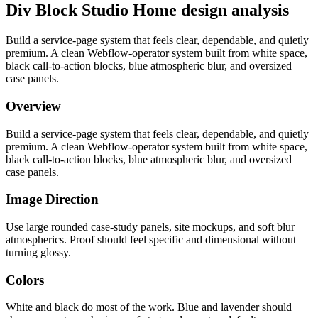
Div Block Studio Home design analysis
Build a service-page system that feels clear, dependable, and quietly
premium. A clean Webflow-operator system built from white space,
black call-to-action blocks, blue atmospheric blur, and oversized
case panels.
Overview
Build a service-page system that feels clear, dependable, and quietly
premium. A clean Webflow-operator system built from white space,
black call-to-action blocks, blue atmospheric blur, and oversized
case panels.
Image Direction
Use large rounded case-study panels, site mockups, and soft blur
atmospherics. Proof should feel specific and dimensional without
turning glossy.
Colors
White and black do most of the work. Blue and lavender should