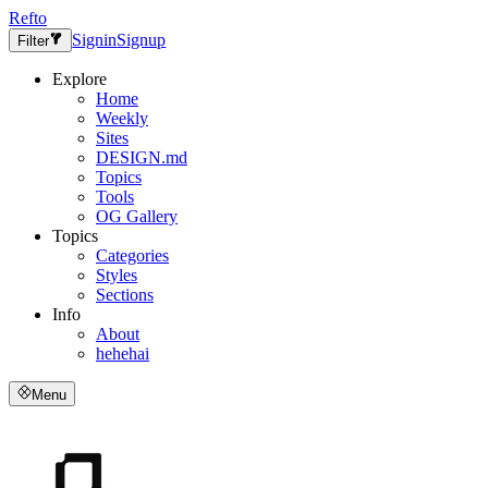
Refto
Signin
Signup
Filter
Explore
Home
Weekly
Sites
DESIGN.md
Topics
Tools
OG Gallery
Topics
Categories
Styles
Sections
Info
About
hehehai
Menu