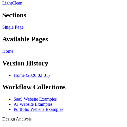
Light
Clean
Sections
Single Page
Available Pages
Home
Version History
Home (2026-02-01)
Workflow Collections
SaaS Website Examples
AI Website Examples
Portfolio Website Examples
Design Analysis