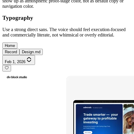
show up as atmospheric proof-stage color, not as default copy or
navigation color.
Typography
Use a strong direct sans. The voice should feel execution-focused
and commercially literate, not whimsical or overly editorial.
Home
Record
Design.md
Feb 1, 2026