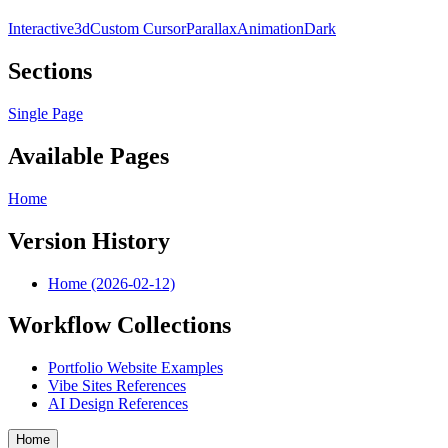
Interactive
3d
Custom Cursor
Parallax
Animation
Dark
Sections
Single Page
Available Pages
Home
Version History
Home (2026-02-12)
Workflow Collections
Portfolio Website Examples
Vibe Sites References
AI Design References
Home