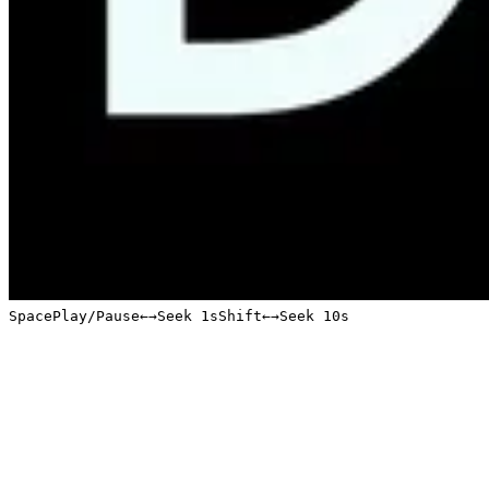
Space
Play/Pause
←
→
Seek 1s
Shift
←
→
Seek 10s