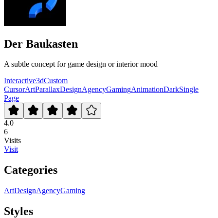
Der Baukasten
A subtle concept for game design or interior mood
Interactive
3d
Custom
Cursor
Art
Parallax
Design
Agency
Gaming
Animation
Dark
Single
Page
4.0
6
Visits
Visit
Categories
Art
Design
Agency
Gaming
Styles