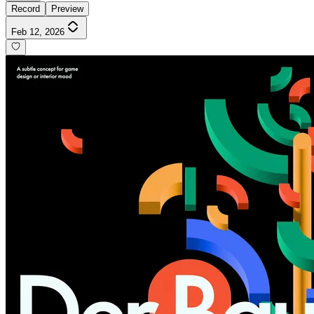
Record
Preview
Feb 12, 2026