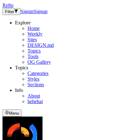
Refto
Signin
Signup
Filter
Explore
Home
Weekly
Sites
DESIGN.md
Topics
Tools
OG Gallery
Topics
Categories
Styles
Sections
Info
About
hehehai
Menu