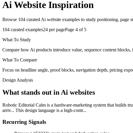
Ai
Website Inspiration
Browse 104 curated Ai website examples to study positioning, page str
104
curated examples
24
per page
Page
4
of
5
What To Study
Compare how Ai products introduce value, sequence content blocks, fra
What To Compare
Focus on headline angle, proof blocks, navigation depth, pricing expo
Design Analysis
What stands out in Ai websites
Robotic Editorial Calm is a hardware-marketing system that builds trust
arriv... This design language is a high-contr...
Recurring Signals