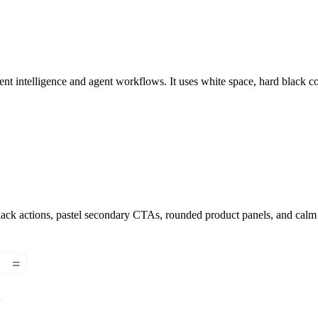
t intelligence and agent workflows. It uses white space, hard black con
black actions, pastel secondary CTAs, rounded product panels, and calm 