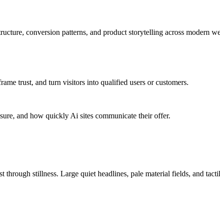
ucture, conversion patterns, and product storytelling across modern we
me trust, and turn visitors into qualified users or customers.
sure, and how quickly Ai sites communicate their offer.
 through stillness. Large quiet headlines, pale material fields, and tact