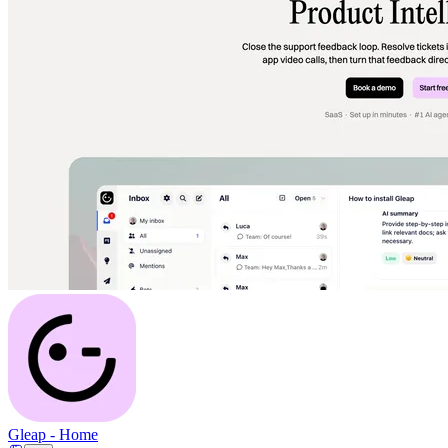
Gleap
-
Home