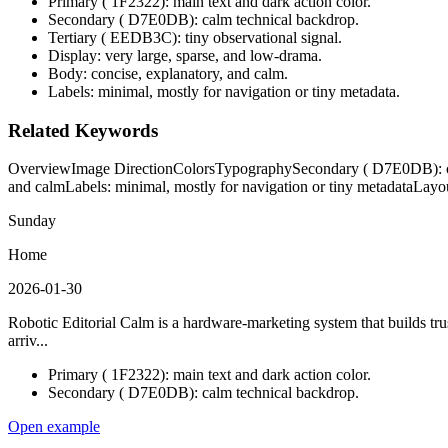
Primary ( 1F2322): main text and dark action color.
Secondary ( D7E0DB): calm technical backdrop.
Tertiary ( EEDB3C): tiny observational signal.
Display: very large, sparse, and low-drama.
Body: concise, explanatory, and calm.
Labels: minimal, mostly for navigation or tiny metadata.
Related Keywords
Overview
Image Direction
Colors
Typography
Secondary ( D7E0DB): c
and calm
Labels: minimal, mostly for navigation or tiny metadata
Layo
Sunday
Home
2026-01-30
Robotic Editorial Calm is a hardware-marketing system that builds trust
arriv...
Primary ( 1F2322): main text and dark action color.
Secondary ( D7E0DB): calm technical backdrop.
Open example