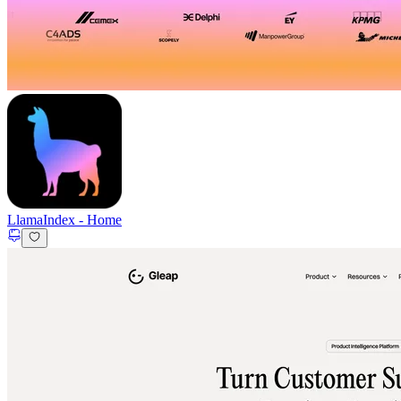
LlamaIndex
-
Home