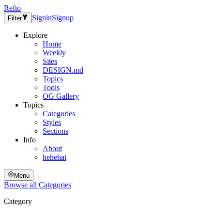
Refto
Signin
Signup
Filter
Explore
Home
Weekly
Sites
DESIGN.md
Topics
Tools
OG Gallery
Topics
Categories
Styles
Sections
Info
About
hehehai
Menu
Browse all
Categories
Category