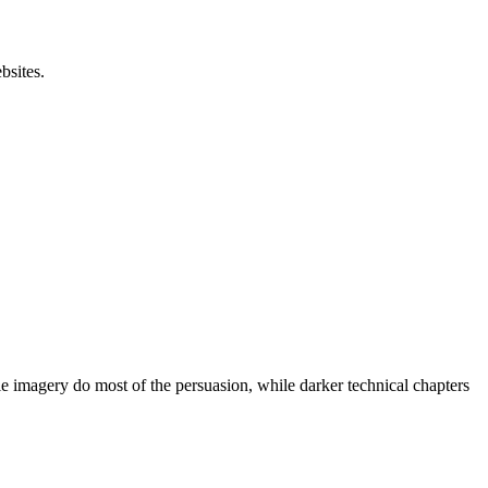
bsites.
ile imagery do most of the persuasion, while darker technical chapters