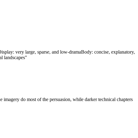
isplay: very large, sparse, and low-drama
Body: concise, explanatory,
ial landscapes"
ile imagery do most of the persuasion, while darker technical chapters