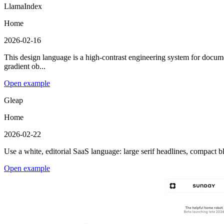
LlamaIndex
Home
2026-02-16
This design language is a high-contrast engineering system for documen
gradient ob...
Open example
Gleap
Home
2026-02-22
Use a white, editorial SaaS language: large serif headlines, compact 
Open example