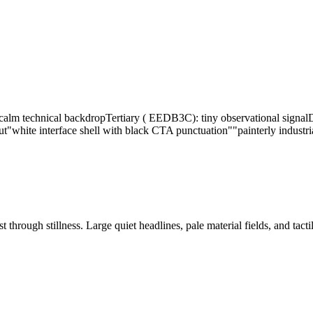
alm technical backdrop
Tertiary ( EEDB3C): tiny observational signal
D
ut
"white interface shell with black CTA punctuation"
"painterly industr
 through stillness. Large quiet headlines, pale material fields, and tact