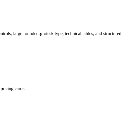
trols, large rounded-grotesk type, technical tables, and structured
pricing cards.