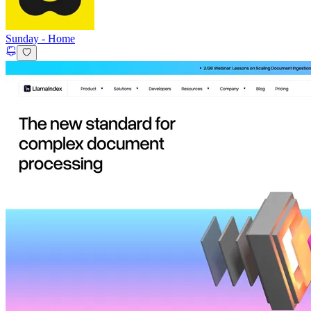
Sunday
-
Home