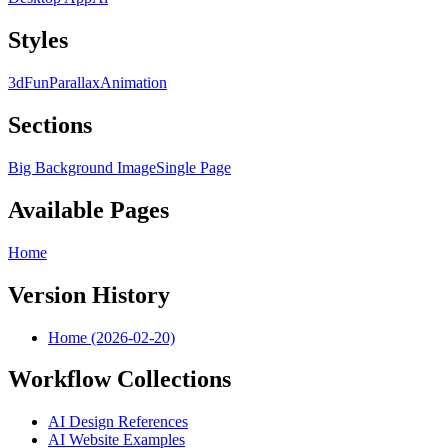
Styles
3d
Fun
Parallax
Animation
Sections
Big Background Image
Single Page
Available Pages
Home
Version History
Home (2026-02-20)
Workflow Collections
AI Design References
AI Website Examples