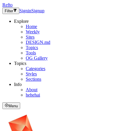
Refto
Signin
Signup
Filter
Explore
Home
Weekly
Sites
DESIGN.md
Topics
Tools
OG Gallery
Topics
Categories
Styles
Sections
Info
About
hehehai
Menu