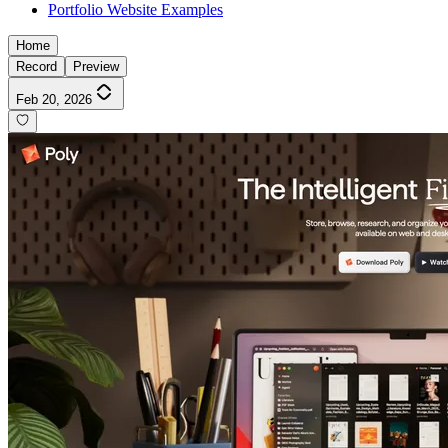
Portfolio Website Examples
Home
Record
Preview
Feb 20, 2026