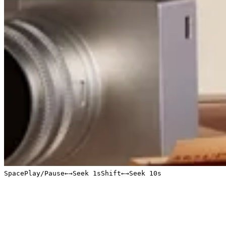
Space
Play/Pause
←
→
Seek 1s
Shift
←
→
Seek 10s