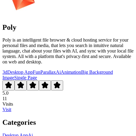
Poly
Poly is an intelligent file browser & cloud hosting service for your
personal files and media, that lets you search in intuitive natural
language, chat about your files with AI, and sync with your local file
system. All with a platform that's privacy-first and secure. Available
on web and desktop.
3d
Desktop App
Fun
Parallax
Ai
Animation
Big Background
Image
Single Page
5.0
11
Visits
Visit
Categories
Desktop App
Ai