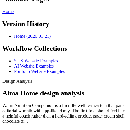
Home
Version History
Home (2026-01-21)
Workflow Collections
SaaS Website Examples
AI Website Examples
Portfolio Website Examples
Design Analysis
Alma Home design analysis
Warm Nutrition Companion is a friendly wellness system that pairs
editorial warmth with app-like clarity. The first fold should feel like
a helpful coach rather than a hard-selling product page: cream shell,
chocolate di...