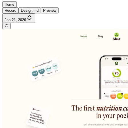
Home
Record
Design.md
Preview
Jan 21, 2026