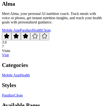
Alma
Meet Alma, your personal AI nutrition coach. Track meals with
voice or photos, get instant nutrition insights, and reach your health
goals with personalized guidance.
Mobile App
Parallax
Health
Clean
3.0
7
Visits
Visit
Categories
Mobile App
Health
Styles
Parallax
Clean
Available Pages