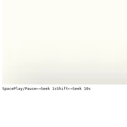
Space
Play/Pause
←
→
Seek 1s
Shift
←
→
Seek 10s