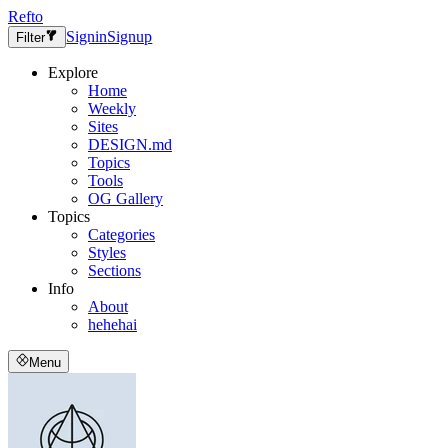
Refto
Signin
Signup
Filter
Explore
Home
Weekly
Sites
DESIGN.md
Topics
Tools
OG Gallery
Topics
Categories
Styles
Sections
Info
About
hehehai
Menu