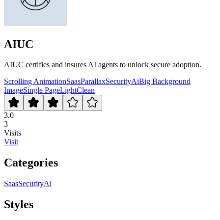
AIUC
AIUC certifies and insures AI agents to unlock secure adoption.
Scrolling Animation
Saas
Parallax
Security
Ai
Big Background
Image
Single Page
Light
Clean
3.0
3
Visits
Visit
Categories
Saas
Security
Ai
Styles