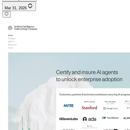
Mar 31, 2026