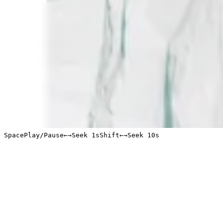
Space
Play/Pause
←
→
Seek 1s
Shift
←
→
Seek 10s