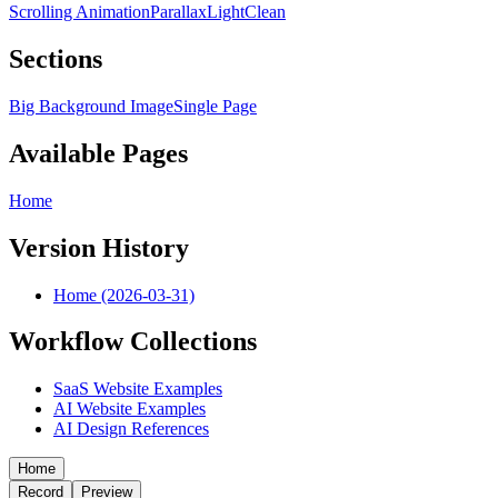
Scrolling Animation
Parallax
Light
Clean
Sections
Big Background Image
Single Page
Available Pages
Home
Version History
Home (2026-03-31)
Workflow Collections
SaaS Website Examples
AI Website Examples
AI Design References
Home
Record
Preview