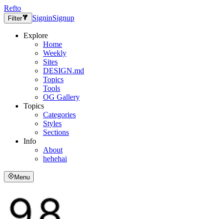
Refto
Signin
Signup
Filter
Explore
Home
Weekly
Sites
DESIGN.md
Topics
Tools
OG Gallery
Topics
Categories
Styles
Sections
Info
About
hehehai
Menu