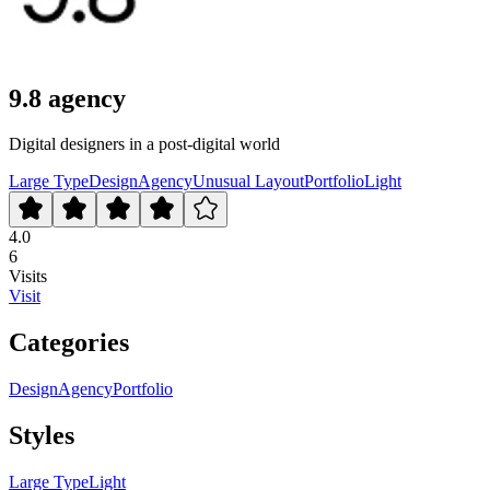
9.8 agency
Digital designers in a post-digital world
Large Type
Design
Agency
Unusual Layout
Portfolio
Light
4.0
6
Visits
Visit
Categories
Design
Agency
Portfolio
Styles
Large Type
Light