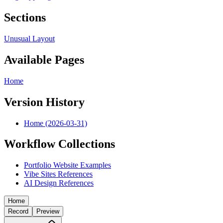
Sections
Unusual Layout
Available Pages
Home
Version History
Home (2026-03-31)
Workflow Collections
Portfolio Website Examples
Vibe Sites References
AI Design References
Home
Record
Preview