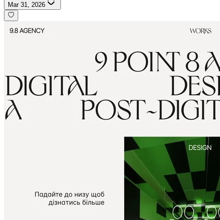
Mar 31, 2026