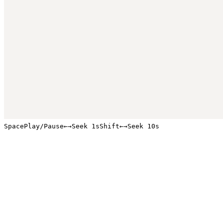
Space
Play/Pause
←
→
Seek 1s
Shift
←
→
Seek 10s