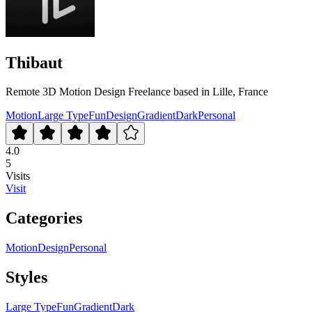
Thibaut
Remote 3D Motion Design Freelance based in Lille, France
Motion
Large Type
Fun
Design
Gradient
Dark
Personal
4.0
5
Visits
Visit
Categories
Motion
Design
Personal
Styles
Large Type
Fun
Gradient
Dark