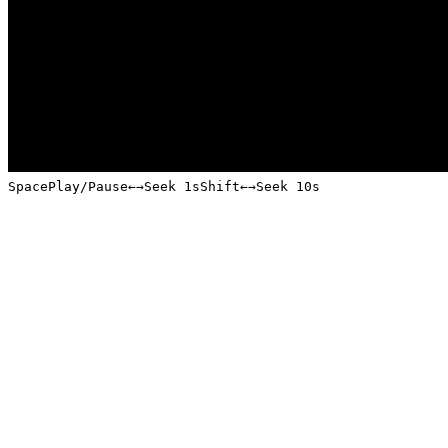
Space
Play/Pause
←
→
Seek 1s
Shift
←
→
Seek 10s