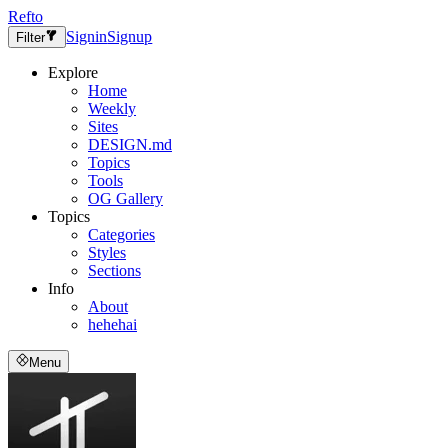
Refto
Signin
Signup
Filter
Explore
Home
Weekly
Sites
DESIGN.md
Topics
Tools
OG Gallery
Topics
Categories
Styles
Sections
Info
About
hehehai
Menu