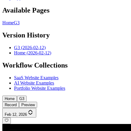
Available Pages
Home
G3
Version History
G3 (2026-02-12)
Home (2026-02-12)
Workflow Collections
SaaS Website Examples
AI Website Examples
Portfolio Website Examples
Home
G3
Record
Preview
Feb 12, 2026