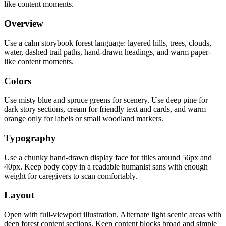
like content moments.
Overview
Use a calm storybook forest language: layered hills, trees, clouds,
water, dashed trail paths, hand-drawn headings, and warm paper-
like content moments.
Colors
Use misty blue and spruce greens for scenery. Use deep pine for
dark story sections, cream for friendly text and cards, and warm
orange only for labels or small woodland markers.
Typography
Use a chunky hand-drawn display face for titles around 56px and
40px. Keep body copy in a readable humanist sans with enough
weight for caregivers to scan comfortably.
Layout
Open with full-viewport illustration. Alternate light scenic areas with
deep forest content sections. Keep content blocks broad and simple