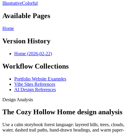
Illustrative
Colorful
Available Pages
Home
Version History
Home (2026-02-22)
Workflow Collections
Portfolio Website Examples
Vibe Sites References
AI Design References
Design Analysis
The Cozy Hollow Home design analysis
Use a calm storybook forest language: layered hills, trees, clouds,
water, dashed trail paths, hand-drawn headings, and warm paper-