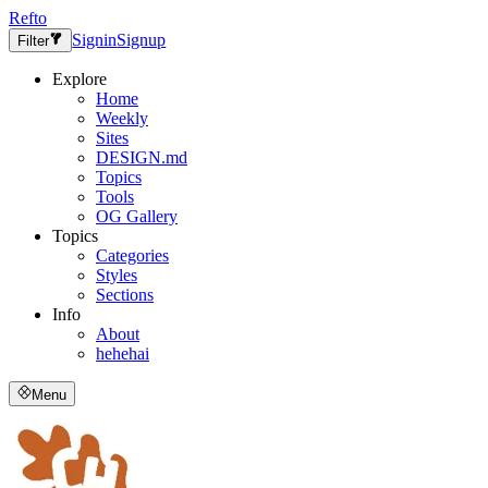
Refto
Signin
Signup
Filter
Explore
Home
Weekly
Sites
DESIGN.md
Topics
Tools
OG Gallery
Topics
Categories
Styles
Sections
Info
About
hehehai
Menu