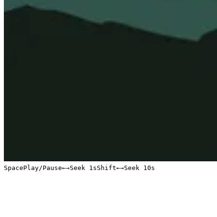
Space
Play/Pause
←
→
Seek 1s
Shift
←
→
Seek 10s