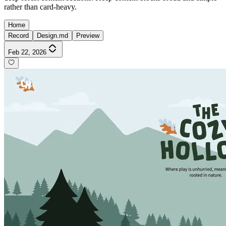
rather than card-heavy.
Home
Record
Design.md
Preview
Feb 22, 2026