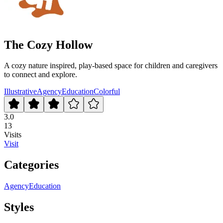
The Cozy Hollow
A cozy nature inspired, play-based space for children and caregivers
to connect and explore.
Illustrative
Agency
Education
Colorful
3.0
13
Visits
Visit
Categories
Agency
Education
Styles