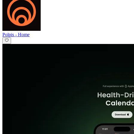
Polpis
-
Home