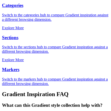
Categories
Switch to the categories hub to compare Gradient inspiration against
a different browsing dimension.
Explore More
Sections
Switch to the sections hub to compare Gradient inspiration against a
different browsing dimension.
Explore More
Markers
Switch to the markers hub to compare Gradient inspiration against a
different browsing dimension.
Gradient
Inspiration FAQ
What can this Gradient style collection help with?