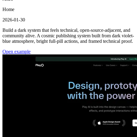
Home
2026-01-30
Build a dark system that feels technical, open-source-adjacent, and
community alive. A cosmic publishing system built from dark violet-
blue atmosphere, bright full-pill actions, and framed technical proof.
Open example