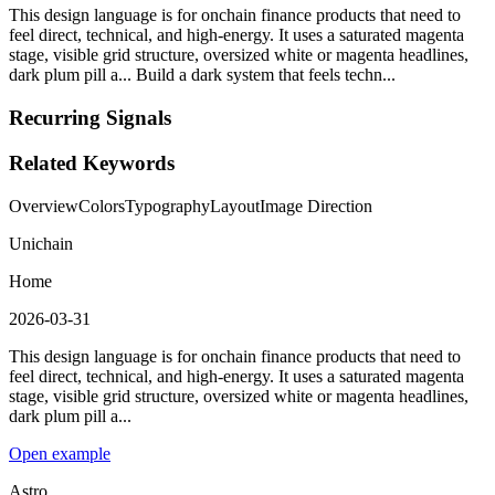
This design language is for onchain finance products that need to
feel direct, technical, and high-energy. It uses a saturated magenta
stage, visible grid structure, oversized white or magenta headlines,
dark plum pill a... Build a dark system that feels techn...
Recurring Signals
Related Keywords
Overview
Colors
Typography
Layout
Image Direction
Unichain
Home
2026-03-31
This design language is for onchain finance products that need to
feel direct, technical, and high-energy. It uses a saturated magenta
stage, visible grid structure, oversized white or magenta headlines,
dark plum pill a...
Open example
Astro