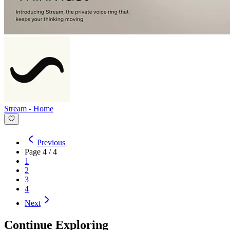
Stream
-
Home
Previous
Page
4
/
4
1
2
3
4
Next
Continue Exploring