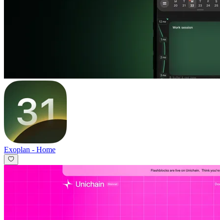
Exoplan
-
Home