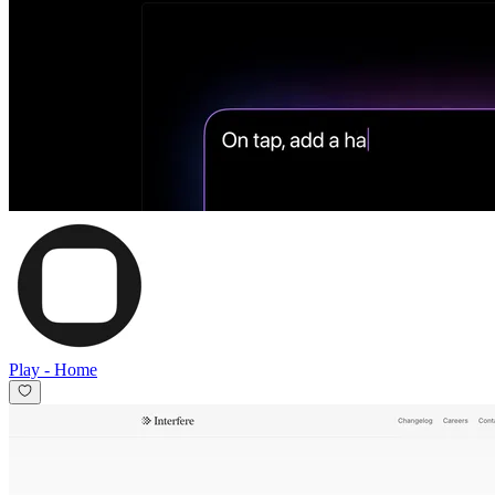
Play
-
Home