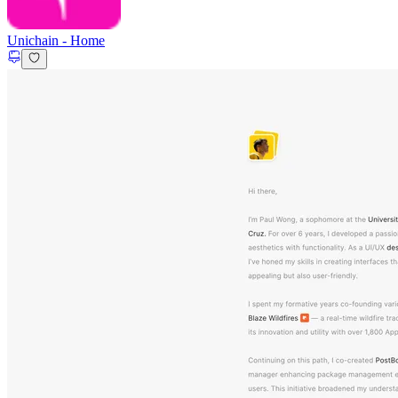
Unichain
-
Home