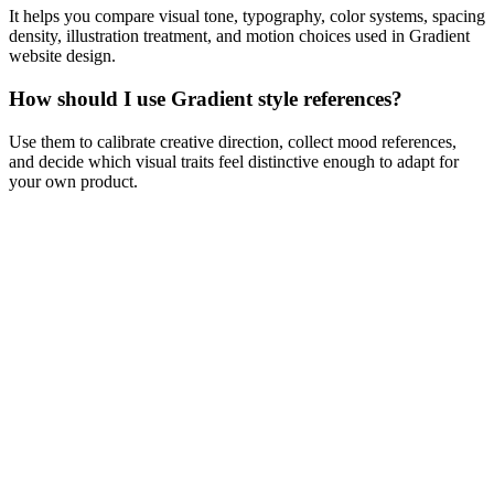
It helps you compare visual tone, typography, color systems, spacing
density, illustration treatment, and motion choices used in Gradient
website design.
How should I use Gradient style references?
Use them to calibrate creative direction, collect mood references,
and decide which visual traits feel distinctive enough to adapt for
your own product.