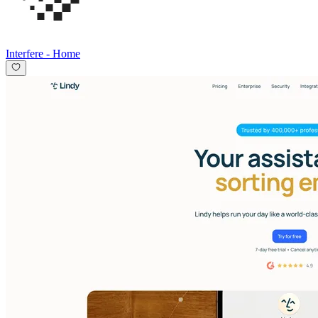
Interfere
-
Home