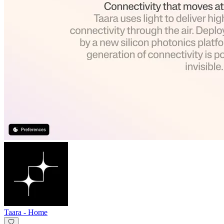
Taara
-
Home