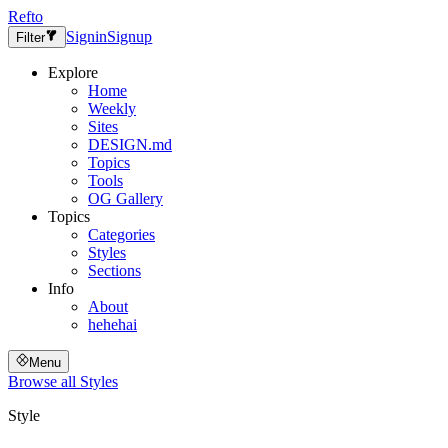
Refto
Signin
Signup
Filter
Explore
Home
Weekly
Sites
DESIGN.md
Topics
Tools
OG Gallery
Topics
Categories
Styles
Sections
Info
About
hehehai
Menu
Browse all
Styles
Style