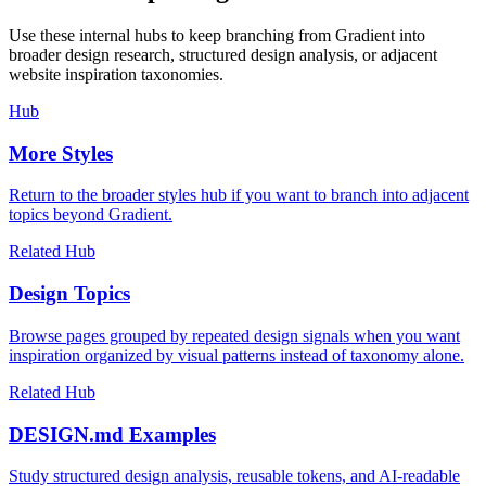
Use these internal hubs to keep branching from Gradient into
broader design research, structured design analysis, or adjacent
website inspiration taxonomies.
Hub
More Styles
Return to the broader styles hub if you want to branch into adjacent
topics beyond Gradient.
Related Hub
Design Topics
Browse pages grouped by repeated design signals when you want
inspiration organized by visual patterns instead of taxonomy alone.
Related Hub
DESIGN.md Examples
Study structured design analysis, reusable tokens, and AI-readable