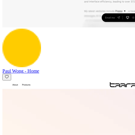
Paul Wong
-
Home