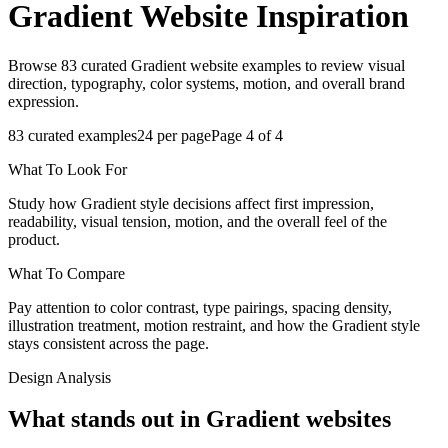
Gradient
Website Inspiration
Browse 83 curated Gradient website examples to review visual
direction, typography, color systems, motion, and overall brand
expression.
83
curated examples
24
per page
Page
4
of
4
What To Look For
Study how Gradient style decisions affect first impression,
readability, visual tension, motion, and the overall feel of the
product.
What To Compare
Pay attention to color contrast, type pairings, spacing density,
illustration treatment, motion restraint, and how the Gradient style
stays consistent across the page.
Design Analysis
What stands out in Gradient websites