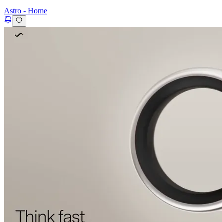
Astro
-
Home