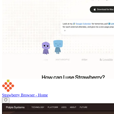
Strawberry Browser
-
Home