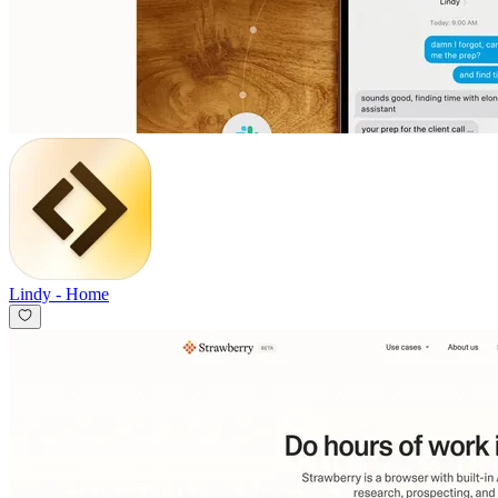
Lindy
-
Home