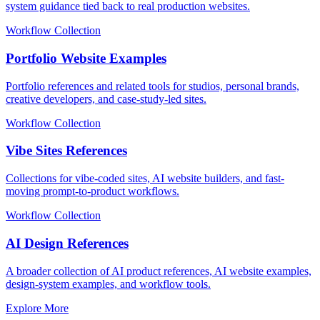
system guidance tied back to real production websites.
Workflow Collection
Portfolio Website Examples
Portfolio references and related tools for studios, personal brands,
creative developers, and case-study-led sites.
Workflow Collection
Vibe Sites References
Collections for vibe-coded sites, AI website builders, and fast-
moving prompt-to-product workflows.
Workflow Collection
AI Design References
A broader collection of AI product references, AI website examples,
design-system examples, and workflow tools.
Explore More