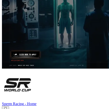
Sperm Racing
-
Home