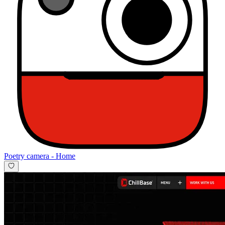
Poetry camera
-
Home