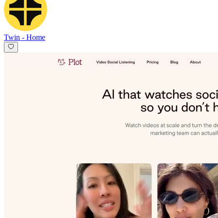
Twin
-
Home