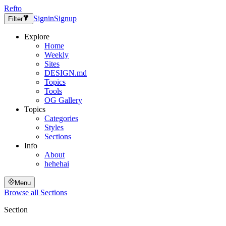
Refto
Signin
Signup
Filter
Explore
Home
Weekly
Sites
DESIGN.md
Topics
Tools
OG Gallery
Topics
Categories
Styles
Sections
Info
About
hehehai
Menu
Browse all
Sections
Section