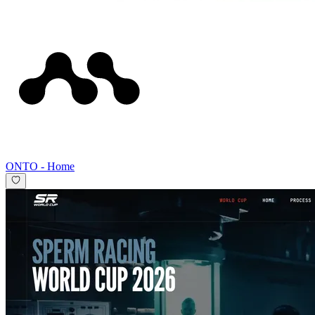
ONTO
-
Home