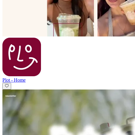
Plot
-
Home