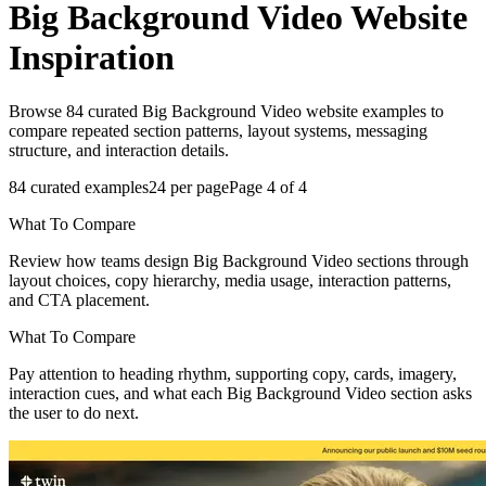
Big Background Video
Website
Inspiration
Browse 84 curated Big Background Video website examples to
compare repeated section patterns, layout systems, messaging
structure, and interaction details.
84
curated examples
24
per page
Page
4
of
4
What To Compare
Review how teams design Big Background Video sections through
layout choices, copy hierarchy, media usage, interaction patterns,
and CTA placement.
What To Compare
Pay attention to heading rhythm, supporting copy, cards, imagery,
interaction cues, and what each Big Background Video section asks
the user to do next.