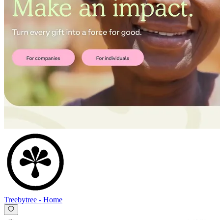
Treebytree
-
Home