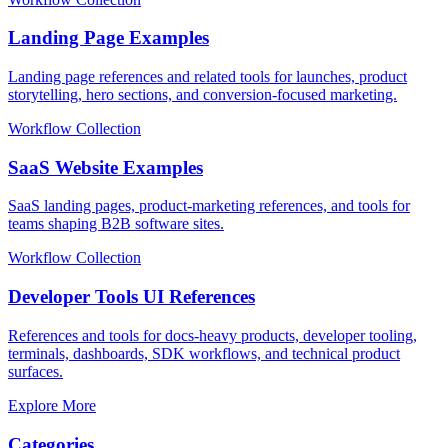
Landing Page Examples
Landing page references and related tools for launches, product
storytelling, hero sections, and conversion-focused marketing.
Workflow Collection
SaaS Website Examples
SaaS landing pages, product-marketing references, and tools for
teams shaping B2B software sites.
Workflow Collection
Developer Tools UI References
References and tools for docs-heavy products, developer tooling,
terminals, dashboards, SDK workflows, and technical product
surfaces.
Explore More
Categories