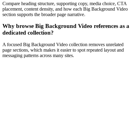
Compare heading structure, supporting copy, media choice, CTA
placement, content density, and how each Big Background Video
section supports the broader page narrative.
Why browse Big Background Video references as a
dedicated collection?
A focused Big Background Video collection removes unrelated
page sections, which makes it easier to spot repeated layout and
messaging patterns across many sites.