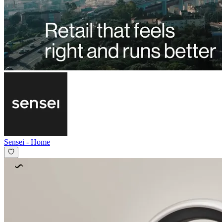
Sensei
-
Home