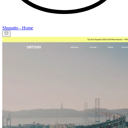
Shupatto
-
Home