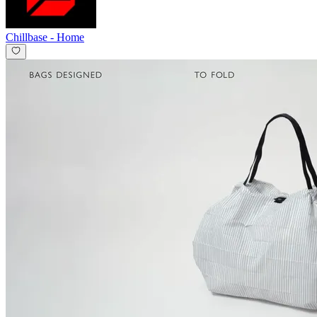
Chillbase
-
Home