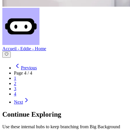
Accueil - Eddie
-
Home
Previous
Page
4
/
4
1
2
3
4
Next
Continue Exploring
Use these internal hubs to keep branching from Big Background