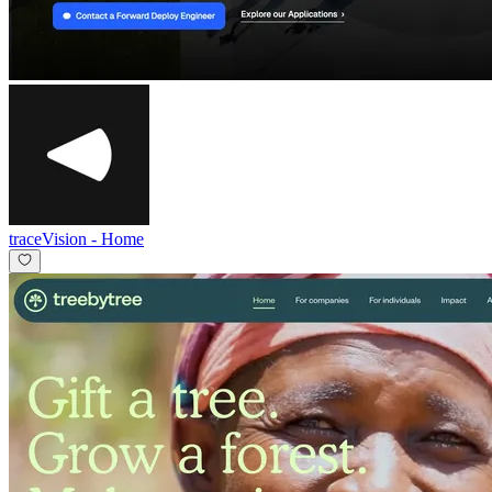
traceVision
-
Home