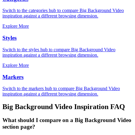
Switch to the categories hub to compare Big Background Video
inspiration against a different browsing dimension.
Explore More
Styles
Switch to the styles hub to compare Big Background Video
inspiration against a different browsing dimension.
Explore More
Markers
Switch to the markers hub to compare Big Background Video
inspiration against a different browsing dimension.
Big Background Video
Inspiration FAQ
What should I compare on a Big Background Video
section page?