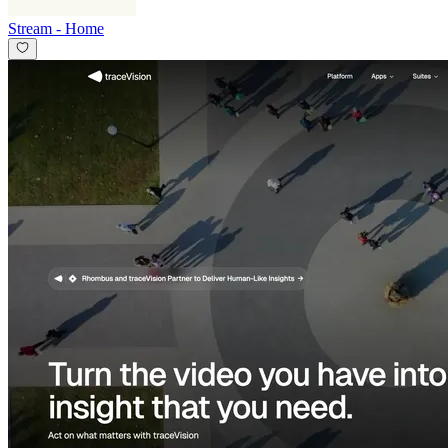
Stream
-
Home