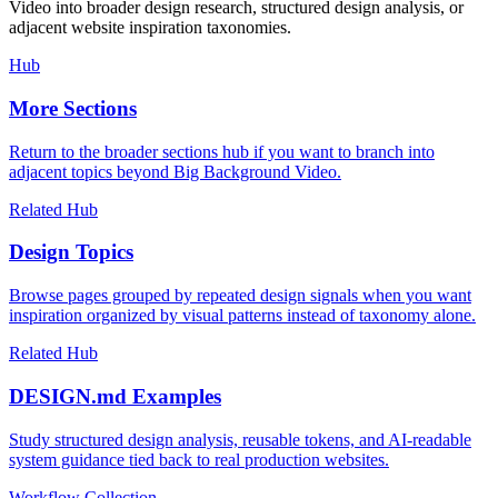
Video into broader design research, structured design analysis, or
adjacent website inspiration taxonomies.
Hub
More Sections
Return to the broader sections hub if you want to branch into
adjacent topics beyond Big Background Video.
Related Hub
Design Topics
Browse pages grouped by repeated design signals when you want
inspiration organized by visual patterns instead of taxonomy alone.
Related Hub
DESIGN.md Examples
Study structured design analysis, reusable tokens, and AI-readable
system guidance tied back to real production websites.
Workflow Collection