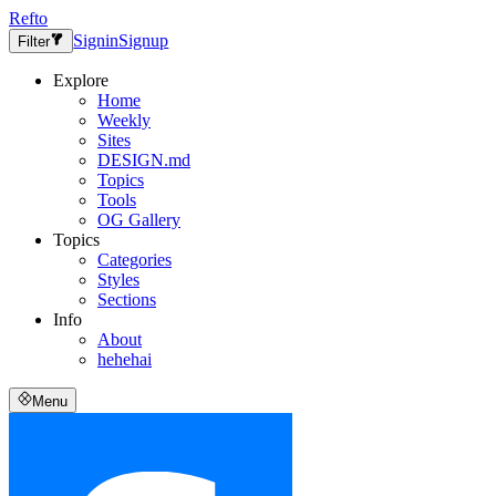
Refto
Signin
Signup
Filter
Explore
Home
Weekly
Sites
DESIGN.md
Topics
Tools
OG Gallery
Topics
Categories
Styles
Sections
Info
About
hehehai
Menu