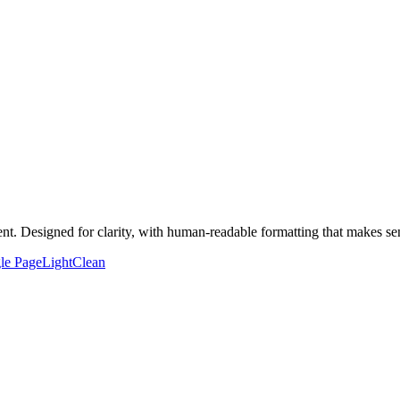
t. Designed for clarity, with human-readable formatting that makes sen
le Page
Light
Clean