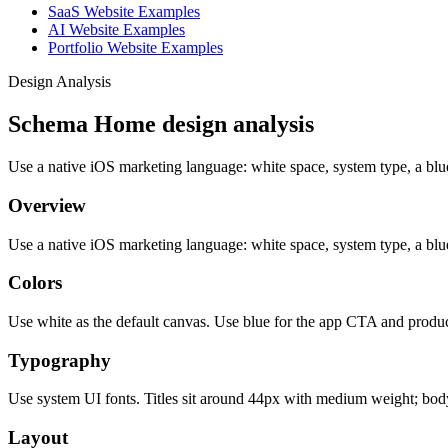
SaaS Website Examples
AI Website Examples
Portfolio Website Examples
Design Analysis
Schema Home design analysis
Use a native iOS marketing language: white space, system type, a bl
Overview
Use a native iOS marketing language: white space, system type, a bl
Colors
Use white as the default canvas. Use blue for the app CTA and produc
Typography
Use system UI fonts. Titles sit around 44px with medium weight; bod
Layout