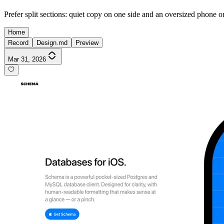
Prefer split sections: quiet copy on one side and an oversized phone o
Home
Record
Design.md
Preview
Mar 31, 2026