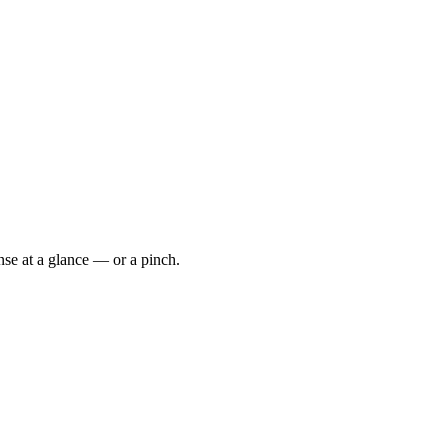
se at a glance — or a pinch.