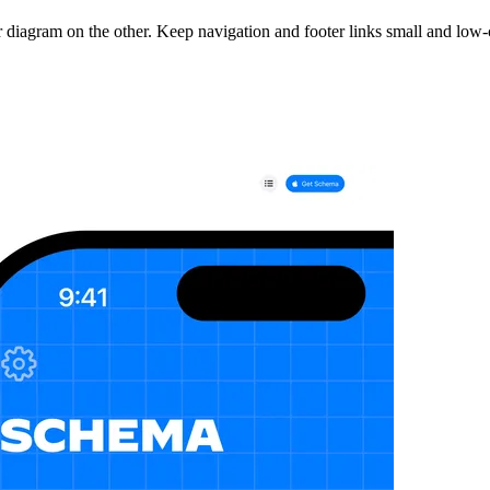
r diagram on the other. Keep navigation and footer links small and low-