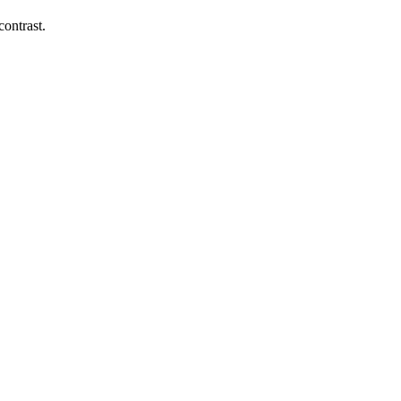
contrast.