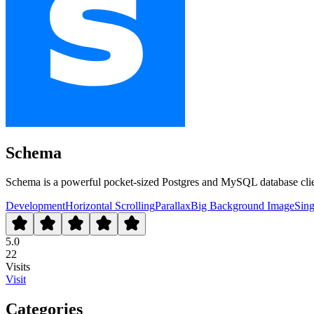
Schema
Schema is a powerful pocket-sized Postgres and MySQL database clien
Development
Horizontal Scrolling
Parallax
Big Background Image
Sing
5.0
22
Visits
Visit
Categories