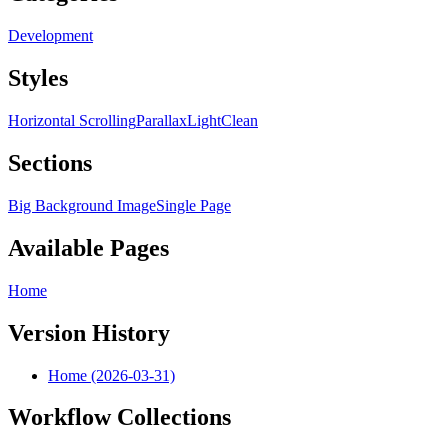
Development
Styles
Horizontal Scrolling
Parallax
Light
Clean
Sections
Big Background Image
Single Page
Available Pages
Home
Version History
Home (2026-03-31)
Workflow Collections