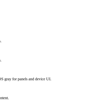
.
.
OS gray for panels and device UI.
ntent.