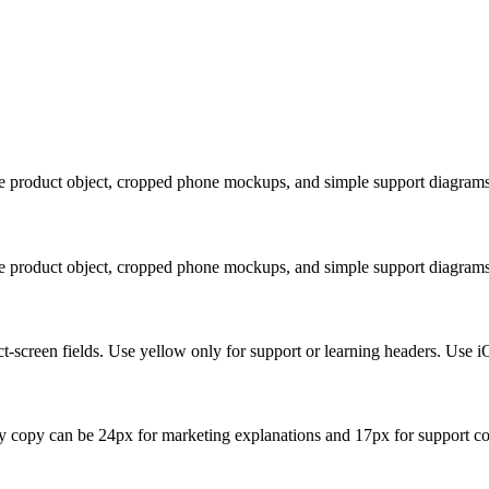
ue product object, cropped phone mockups, and simple support diagrams
ue product object, cropped phone mockups, and simple support diagrams
t-screen fields. Use yellow only for support or learning headers. Use i
y copy can be 24px for marketing explanations and 17px for support co