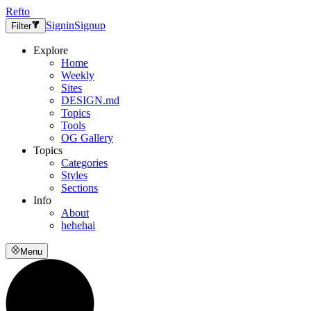
Refto
Signin
Signup
Filter
Explore
Home
Weekly
Sites
DESIGN.md
Topics
Tools
OG Gallery
Topics
Categories
Styles
Sections
Info
About
hehehai
Menu