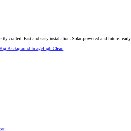
y crafted. Fast and easy installation. Solar-powered and future-ready
Big Background Image
Light
Clean
ean