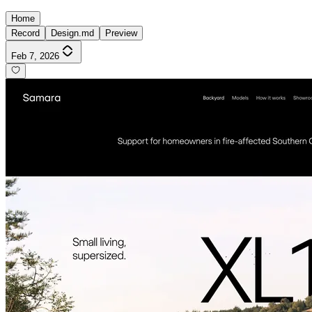
Home
Record
Design.md
Preview
Feb 7, 2026