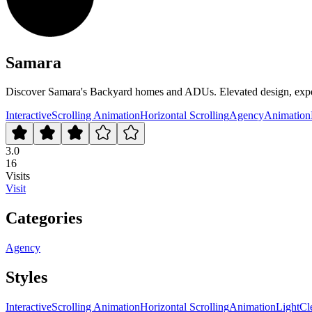
Samara
Discover Samara's Backyard homes and ADUs. Elevated design, expertl
Interactive
Scrolling Animation
Horizontal Scrolling
Agency
Animation
3.0
16
Visits
Visit
Categories
Agency
Styles
Interactive
Scrolling Animation
Horizontal Scrolling
Animation
Light
Cl