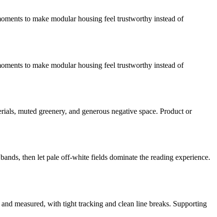
on moments to make modular housing feel trustworthy instead of
on moments to make modular housing feel trustworthy instead of
rials, muted greenery, and generous negative space. Product or
bands, then let pale off-white fields dominate the reading experience.
 and measured, with tight tracking and clean line breaks. Supporting