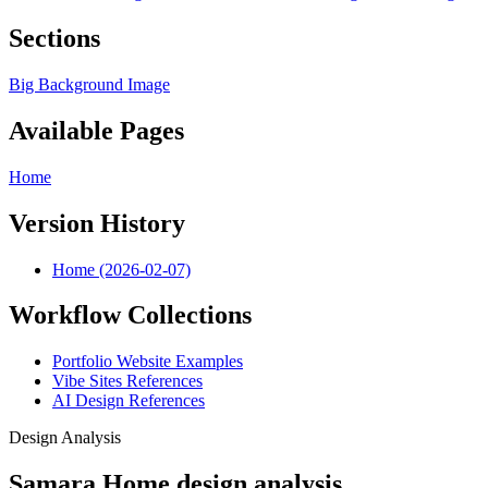
Sections
Big Background Image
Available Pages
Home
Version History
Home (2026-02-07)
Workflow Collections
Portfolio Website Examples
Vibe Sites References
AI Design References
Design Analysis
Samara Home design analysis