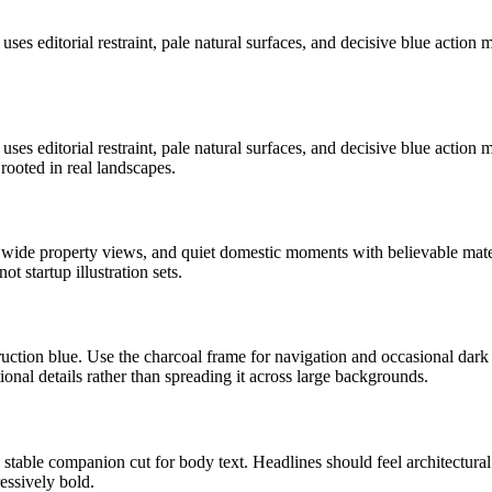
t uses editorial restraint, pale natural surfaces, and decisive blue acti
t uses editorial restraint, pale natural surfaces, and decisive blue acti
rooted in real landscapes.
, wide property views, and quiet domestic moments with believable mate
t startup illustration sets.
uction blue. Use the charcoal frame for navigation and occasional dark 
ional details rather than spreading it across large backgrounds.
stable companion cut for body text. Headlines should feel architectural
essively bold.