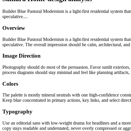
Builder Blue Pastoral Modernism is a light-first residential system tha
speculative....
Overview
Builder Blue Pastoral Modernism is a light-first residential system tha
speculative. The overall impression should be calm, architectural, and 
Image Direction
Photography should do most of the persuasion. Favor sunlit exteriors
process diagrams should stay minimal and feel like planning artifacts, no
Colors
The palette is mostly mineral neutrals with one high-confidence constr
Keep blue concentrated in primary actions, key links, and select direct
Typography
Use an editorial sans with low-weight drama for headlines and a more 
copy stays readable and understated, never overly compressed or aggr