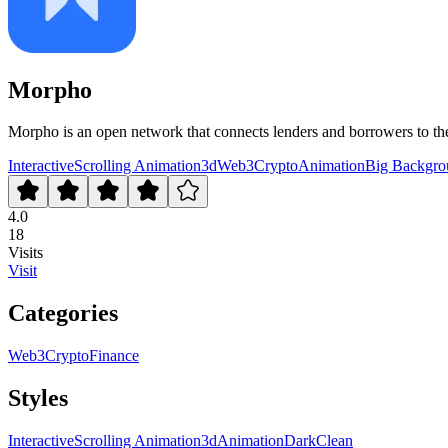
Morpho
Morpho is an open network that connects lenders and borrowers to the
Interactive
Scrolling Animation
3d
Web3
Crypto
Animation
Big Backgro
4.0
18
Visits
Visit
Categories
Web3
Crypto
Finance
Styles
Interactive
Scrolling Animation
3d
Animation
Dark
Clean