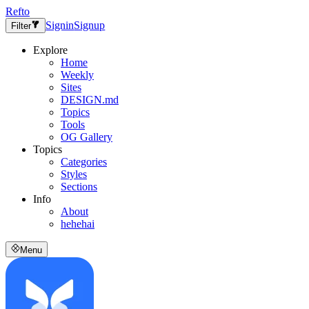
Refto
Signin
Signup
Filter
Explore
Home
Weekly
Sites
DESIGN.md
Topics
Tools
OG Gallery
Topics
Categories
Styles
Sections
Info
About
hehehai
Menu