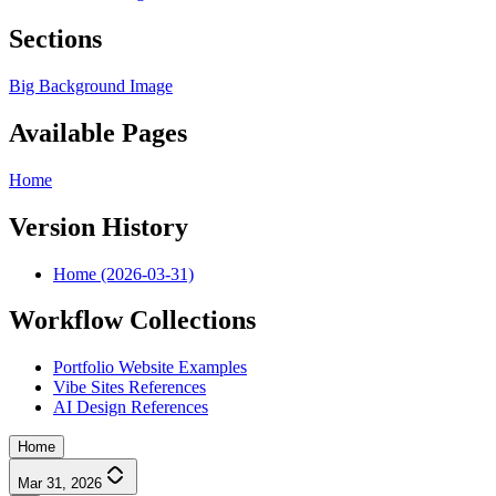
Sections
Big Background Image
Available Pages
Home
Version History
Home (2026-03-31)
Workflow Collections
Portfolio Website Examples
Vibe Sites References
AI Design References
Home
Mar 31, 2026