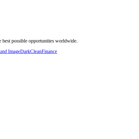
 best possible opportunities worldwide.
und Image
Dark
Clean
Finance