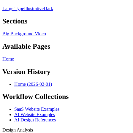
Large Type
Illustrative
Dark
Sections
Big Background Video
Available Pages
Home
Version History
Home (2026-02-01)
Workflow Collections
SaaS Website Examples
AI Website Examples
AI Design References
Design Analysis