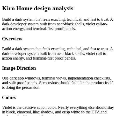
Kiro Home design analysis
Build a dark system that feels exacting, technical, and fast to trust. A
dark developer system built from near-black shells, violet call-to-
action energy, and terminal-first proof panels.
Overview
Build a dark system that feels exacting, technical, and fast to trust. A
dark developer system built from near-black shells, violet call-to-
action energy, and terminal-first proof panels.
Image Direction
Use dark app windows, terminal views, implementation checklists,
and split proof panels. Screenshots should feel like the product itself
is doing the persuasion.
Colors
Violet is the decisive action color. Nearly everything else should stay
in black, charcoal, lilac shadow, and crisp white so the CTA and