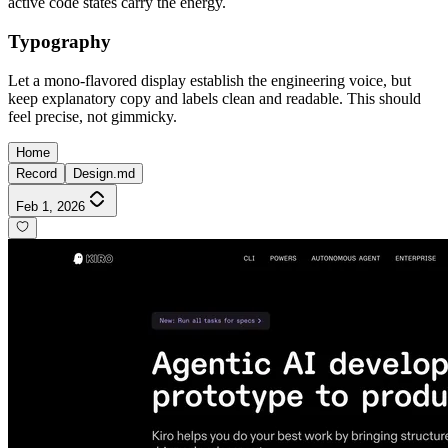
active code states carry the energy.
Typography
Let a mono-flavored display establish the engineering voice, but
keep explanatory copy and labels clean and readable. This should
feel precise, not gimmicky.
Home
Record
Design.md
Feb 1, 2026