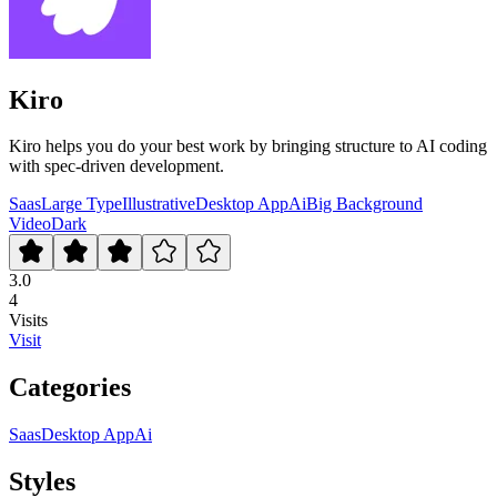
Kiro
Kiro helps you do your best work by bringing structure to AI coding
with spec-driven development.
Saas
Large Type
Illustrative
Desktop App
Ai
Big Background
Video
Dark
3.0
4
Visits
Visit
Categories
Saas
Desktop App
Ai
Styles