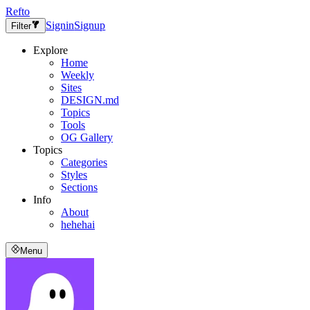
Refto
Signin
Signup
Filter
Explore
Home
Weekly
Sites
DESIGN.md
Topics
Tools
OG Gallery
Topics
Categories
Styles
Sections
Info
About
hehehai
Menu