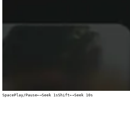
Space
Play/Pause
←
→
Seek 1s
Shift
←
→
Seek 10s