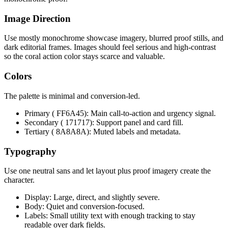
Image Direction
Use mostly monochrome showcase imagery, blurred proof stills, and
dark editorial frames. Images should feel serious and high-contrast
so the coral action color stays scarce and valuable.
Colors
The palette is minimal and conversion-led.
Primary ( FF6A45): Main call-to-action and urgency signal.
Secondary ( 171717): Support panel and card fill.
Tertiary ( 8A8A8A): Muted labels and metadata.
Typography
Use one neutral sans and let layout plus proof imagery create the
character.
Display: Large, direct, and slightly severe.
Body: Quiet and conversion-focused.
Labels: Small utility text with enough tracking to stay
readable over dark fields.