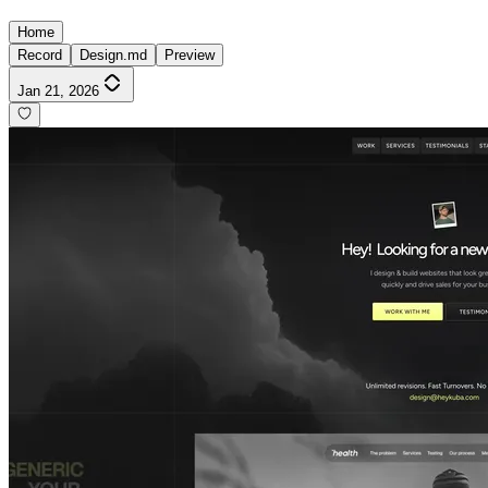
Home
Record
Design.md
Preview
Jan 21, 2026