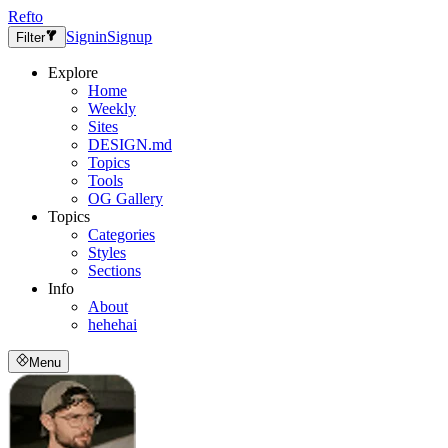
Refto
Signin
Signup
Filter
Explore
Home
Weekly
Sites
DESIGN.md
Topics
Tools
OG Gallery
Topics
Categories
Styles
Sections
Info
About
hehehai
Menu