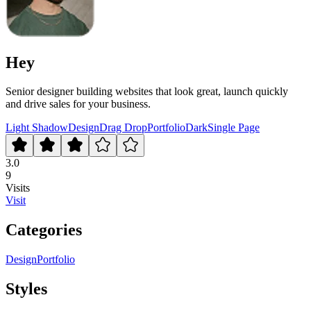
Hey
Senior designer building websites that look great, launch quickly
and drive sales for your business.
Light Shadow
Design
Drag Drop
Portfolio
Dark
Single Page
3.0
9
Visits
Visit
Categories
Design
Portfolio
Styles