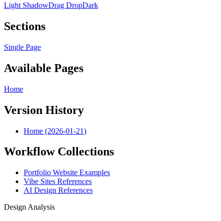
Light Shadow
Drag Drop
Dark
Sections
Single Page
Available Pages
Home
Version History
Home (2026-01-21)
Workflow Collections
Portfolio Website Examples
Vibe Sites References
AI Design References
Design Analysis