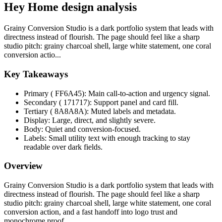
Hey Home design analysis
Grainy Conversion Studio is a dark portfolio system that leads with
directness instead of flourish. The page should feel like a sharp
studio pitch: grainy charcoal shell, large white statement, one coral
conversion actio...
Key Takeaways
Primary ( FF6A45): Main call-to-action and urgency signal.
Secondary ( 171717): Support panel and card fill.
Tertiary ( 8A8A8A): Muted labels and metadata.
Display: Large, direct, and slightly severe.
Body: Quiet and conversion-focused.
Labels: Small utility text with enough tracking to stay
readable over dark fields.
Overview
Grainy Conversion Studio is a dark portfolio system that leads with
directness instead of flourish. The page should feel like a sharp
studio pitch: grainy charcoal shell, large white statement, one coral
conversion action, and a fast handoff into logo trust and
monochrome proof.