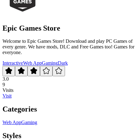
Epic Games Store
Welcome to Epic Games Store! Download and play PC Games of
every genre. We have mods, DLC and Free Games too! Games for
everyone.
Interactive
Web App
Gaming
Dark
3.0
9
Visits
Visit
Categories
Web App
Gaming
Styles