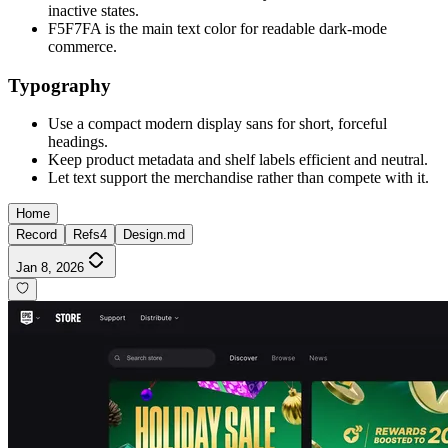
inactive states.
F5F7FA is the main text color for readable dark-mode
commerce.
Typography
Use a compact modern display sans for short, forceful
headings.
Keep product metadata and shelf labels efficient and neutral.
Let text support the merchandise rather than compete with it.
Home
Record
Refs
4
Design.md
Jan 8, 2026