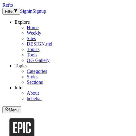
Refto
Signin
Signup
Filter
Explore
Home
Weekly
Sites
DESIGN.md
Topics
Tools
OG Gallery
Topics
Categories
Styles
Sections
Info
About
hehehai
Menu