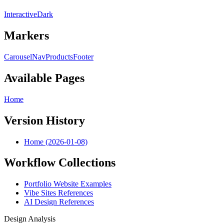
Interactive
Dark
Markers
Carousel
Nav
Products
Footer
Available Pages
Home
Version History
Home (2026-01-08)
Workflow Collections
Portfolio Website Examples
Vibe Sites References
AI Design References
Design Analysis