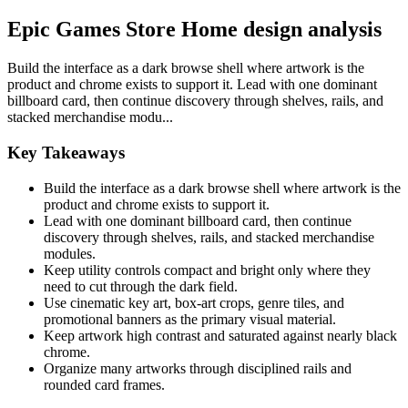
Epic Games Store Home design analysis
Build the interface as a dark browse shell where artwork is the
product and chrome exists to support it. Lead with one dominant
billboard card, then continue discovery through shelves, rails, and
stacked merchandise modu...
Key Takeaways
Build the interface as a dark browse shell where artwork is the
product and chrome exists to support it.
Lead with one dominant billboard card, then continue
discovery through shelves, rails, and stacked merchandise
modules.
Keep utility controls compact and bright only where they
need to cut through the dark field.
Use cinematic key art, box-art crops, genre tiles, and
promotional banners as the primary visual material.
Keep artwork high contrast and saturated against nearly black
chrome.
Organize many artworks through disciplined rails and
rounded card frames.