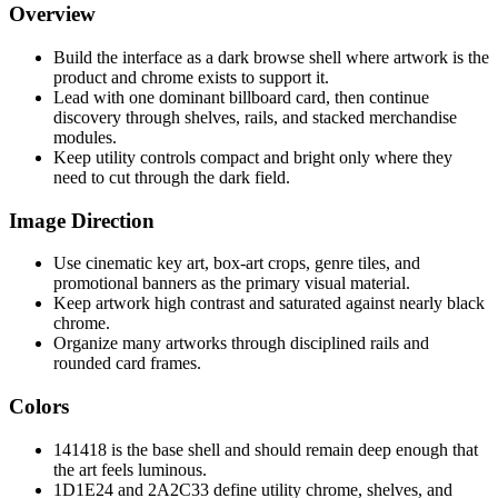
Overview
Build the interface as a dark browse shell where artwork is the
product and chrome exists to support it.
Lead with one dominant billboard card, then continue
discovery through shelves, rails, and stacked merchandise
modules.
Keep utility controls compact and bright only where they
need to cut through the dark field.
Image Direction
Use cinematic key art, box-art crops, genre tiles, and
promotional banners as the primary visual material.
Keep artwork high contrast and saturated against nearly black
chrome.
Organize many artworks through disciplined rails and
rounded card frames.
Colors
141418 is the base shell and should remain deep enough that
the art feels luminous.
1D1E24 and 2A2C33 define utility chrome, shelves, and