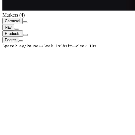
Markers (
4
)
Carousel
Nav
Products
Footer
Space
Play/Pause
←
→
Seek 1s
Shift
←
→
Seek 10s