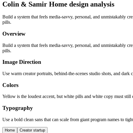
Colin & Samir Home design analysis
Build a system that feels media-savvy, personal, and unmistakably c
pills.
Overview
Build a system that feels media-savvy, personal, and unmistakably c
pills.
Image Direction
Use warm creator portraits, behind-the-scenes studio shots, and dark co
Colors
Yellow is the loudest accent, but white pills and white copy must stil
Typography
Use a bold clean sans that can scale from giant program names to tigh
Home
Creator startup