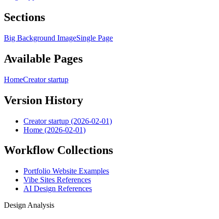
Sections
Big Background Image
Single Page
Available Pages
Home
Creator startup
Version History
Creator startup (2026-02-01)
Home (2026-02-01)
Workflow Collections
Portfolio Website Examples
Vibe Sites References
AI Design References
Design Analysis