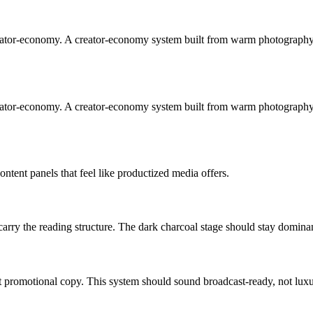
reator-economy. A creator-economy system built from warm photography,
reator-economy. A creator-economy system built from warm photography,
ntent panels that feel like productized media offers.
l carry the reading structure. The dark charcoal stage should stay domin
t promotional copy. This system should sound broadcast-ready, not luxu