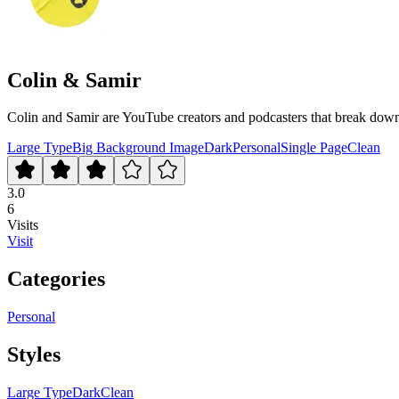
Colin & Samir
Colin and Samir are YouTube creators and podcasters that break down 
Large Type
Big Background Image
Dark
Personal
Single Page
Clean
3.0
6
Visits
Visit
Categories
Personal
Styles
Large Type
Dark
Clean