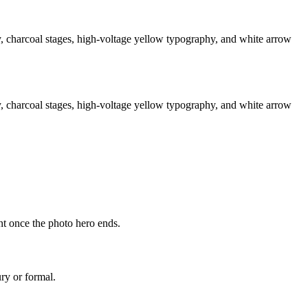
 charcoal stages, high-voltage yellow typography, and white arrow
 charcoal stages, high-voltage yellow typography, and white arrow
ant once the photo hero ends.
ry or formal.