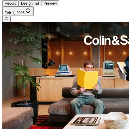
Record
Design.md
Preview
Feb 1, 2026