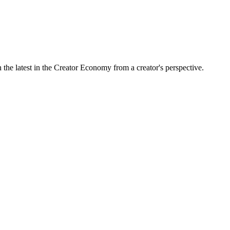
the latest in the Creator Economy from a creator's perspective.