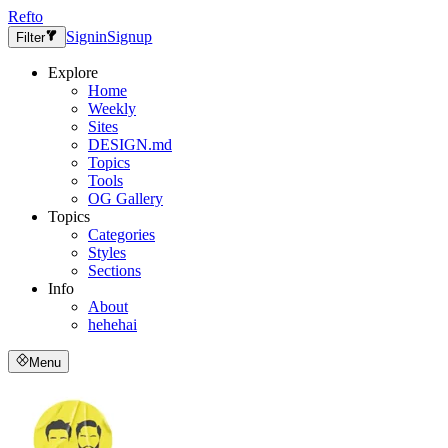
Refto
Signin
Signup
Filter
Explore
Home
Weekly
Sites
DESIGN.md
Topics
Tools
OG Gallery
Topics
Categories
Styles
Sections
Info
About
hehehai
Menu