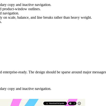
ary copy and inactive navigation.
and product-window outlines.
nd navigation.
y on scale, balance, and line breaks rather than heavy weight.
s.
 and enterprise-ready. The design should be sparse around major messag
ary copy and inactive navigation.