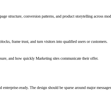
age structure, conversion patterns, and product storytelling across mod
ks, frame trust, and turn visitors into qualified users or customers.
osure, and how quickly Marketing sites communicate their offer.
 and enterprise-ready. The design should be sparse around major messag