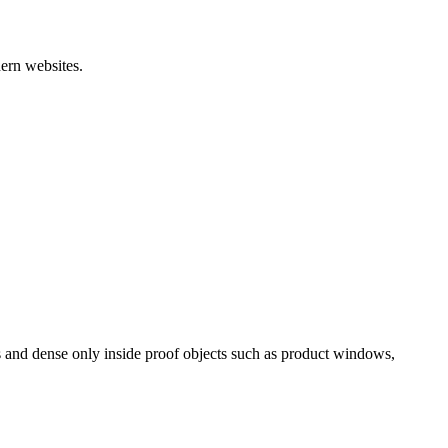
ern websites.
es and dense only inside proof objects such as product windows,