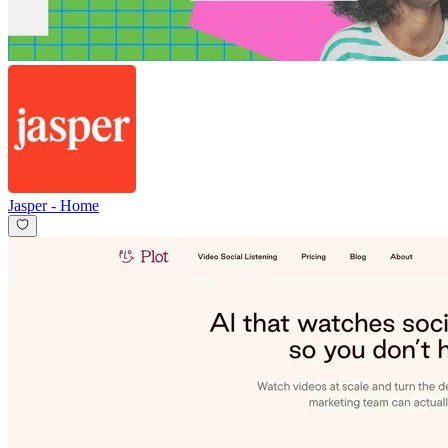
Jasper
-
Home