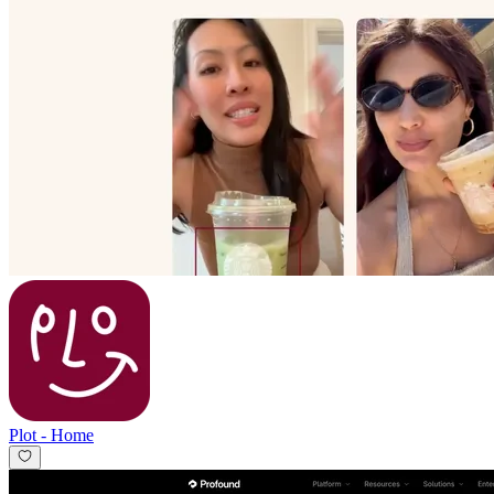
Plot
-
Home