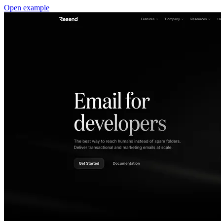
Open example