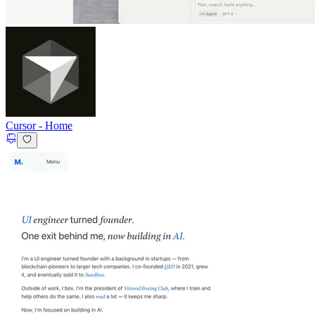
Cursor
-
Home