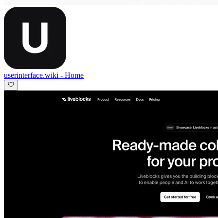
userinterface.wiki
-
Home