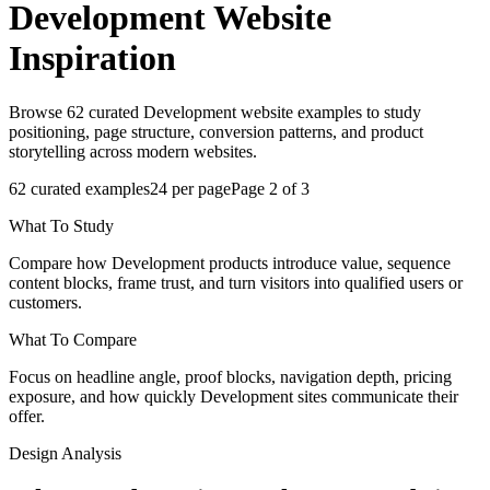
Development
Website
Inspiration
Browse 62 curated Development website examples to study
positioning, page structure, conversion patterns, and product
storytelling across modern websites.
62
curated examples
24
per page
Page
2
of
3
What To Study
Compare how Development products introduce value, sequence
content blocks, frame trust, and turn visitors into qualified users or
customers.
What To Compare
Focus on headline angle, proof blocks, navigation depth, pricing
exposure, and how quickly Development sites communicate their
offer.
Design Analysis