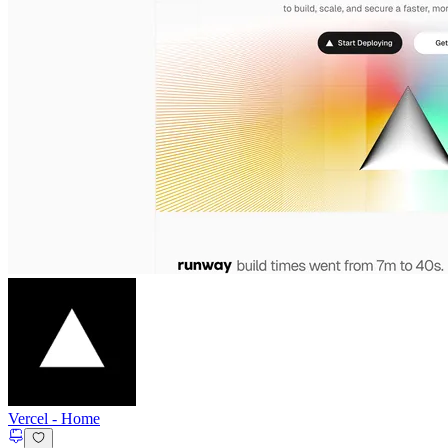
Vercel
-
Home