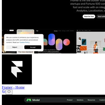
Framer
-
Home