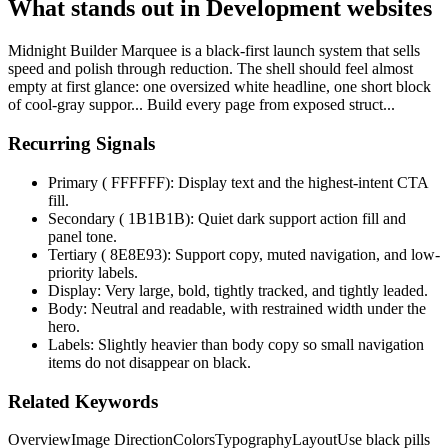
What stands out in Development websites
Midnight Builder Marquee is a black-first launch system that sells
speed and polish through reduction. The shell should feel almost
empty at first glance: one oversized white headline, one short block
of cool-gray suppor... Build every page from exposed struct...
Recurring Signals
Primary ( FFFFFF): Display text and the highest-intent CTA
fill.
Secondary ( 1B1B1B): Quiet dark support action fill and
panel tone.
Tertiary ( 8E8E93): Support copy, muted navigation, and low-
priority labels.
Display: Very large, bold, tightly tracked, and tightly leaded.
Body: Neutral and readable, with restrained width under the
hero.
Labels: Slightly heavier than body copy so small navigation
items do not disappear on black.
Related Keywords
Overview
Image Direction
Colors
Typography
Layout
Use black pills