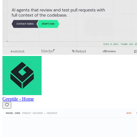
Greptile
-
Home