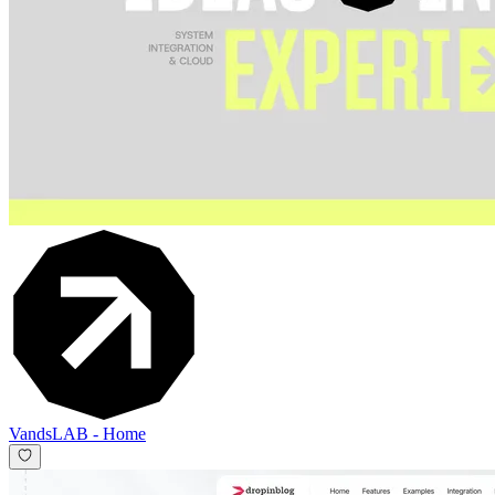
VandsLAB
-
Home