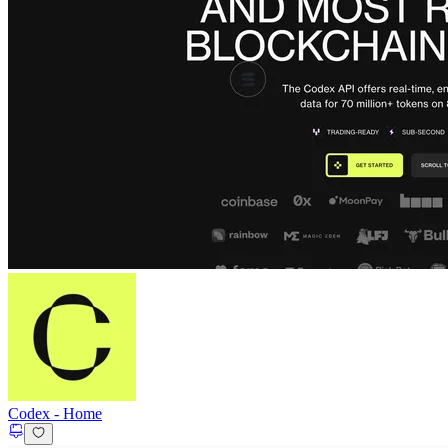
Codex
-
Home