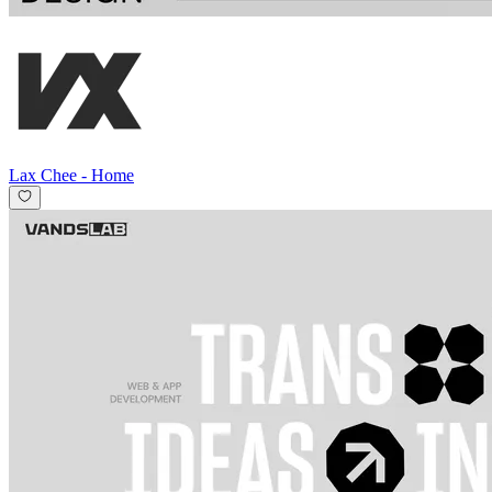
Lax Chee
-
Home