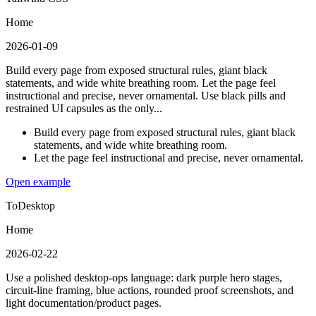
Home
2026-01-09
Build every page from exposed structural rules, giant black
statements, and wide white breathing room. Let the page feel
instructional and precise, never ornamental. Use black pills and
restrained UI capsules as the only...
Build every page from exposed structural rules, giant black
statements, and wide white breathing room.
Let the page feel instructional and precise, never ornamental.
Open example
ToDesktop
Home
2026-02-22
Use a polished desktop-ops language: dark purple hero stages,
circuit-line framing, blue actions, rounded proof screenshots, and
light documentation/product pages.