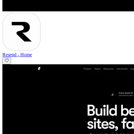
Resend
-
Home