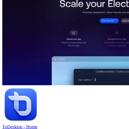
ToDesktop
-
Home