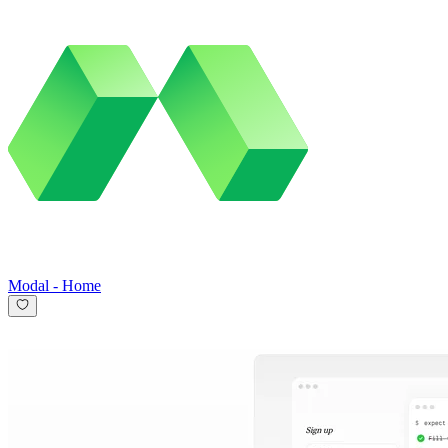
Modal
-
Home