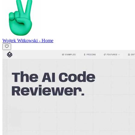
Wojtek Witkowski
-
Home