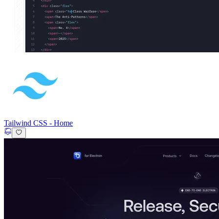
Tailwind CSS
-
Home