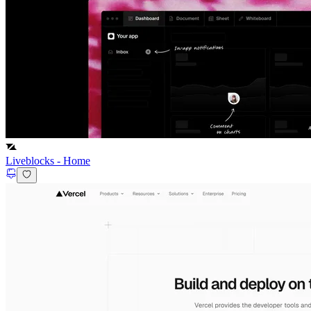
Liveblocks
-
Home