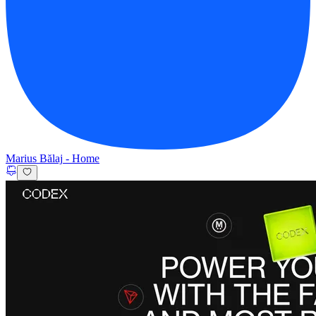
Marius Bălaj
-
Home