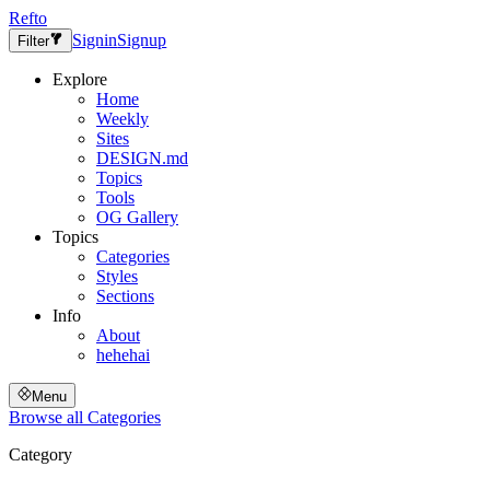
Refto
Signin
Signup
Filter
Explore
Home
Weekly
Sites
DESIGN.md
Topics
Tools
OG Gallery
Topics
Categories
Styles
Sections
Info
About
hehehai
Menu
Browse all
Categories
Category