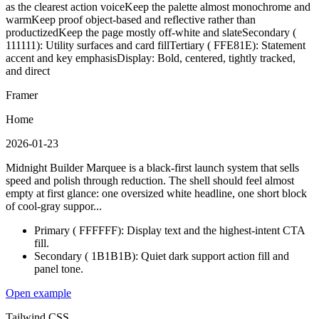
as the clearest action voice
Keep the palette almost monochrome and
warm
Keep proof object-based and reflective rather than
productized
Keep the page mostly off-white and slate
Secondary (
111111): Utility surfaces and card fill
Tertiary ( FFE81E): Statement
accent and key emphasis
Display: Bold, centered, tightly tracked,
and direct
Framer
Home
2026-01-23
Midnight Builder Marquee is a black-first launch system that sells
speed and polish through reduction. The shell should feel almost
empty at first glance: one oversized white headline, one short block
of cool-gray suppor...
Primary ( FFFFFF): Display text and the highest-intent CTA
fill.
Secondary ( 1B1B1B): Quiet dark support action fill and
panel tone.
Open example
Tailwind CSS