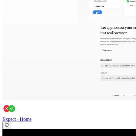
Expect
-
Home