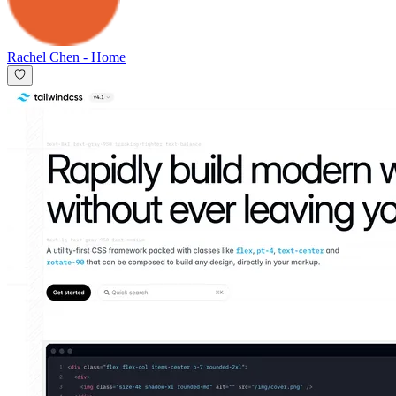
Rachel Chen
-
Home