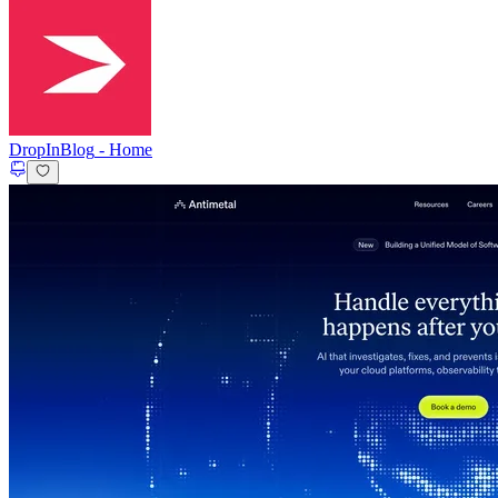
DropInBlog
-
Home