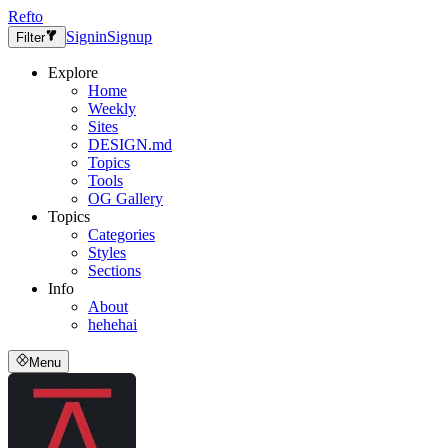
Refto
Signin
Signup
Filter
Explore
Home
Weekly
Sites
DESIGN.md
Topics
Tools
OG Gallery
Topics
Categories
Styles
Sections
Info
About
hehehai
Menu