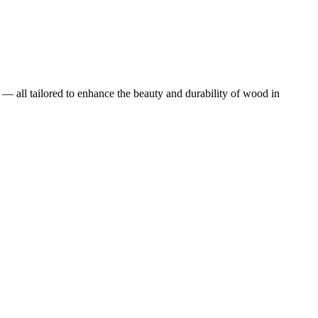
 — all tailored to enhance the beauty and durability of wood in