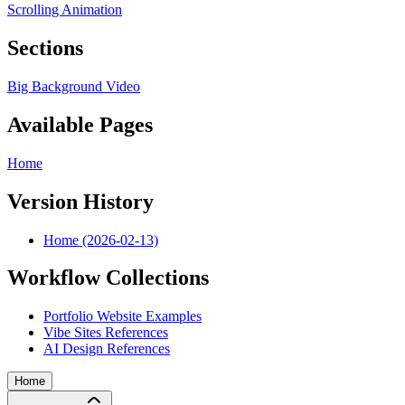
Scrolling Animation
Sections
Big Background Video
Available Pages
Home
Version History
Home (2026-02-13)
Workflow Collections
Portfolio Website Examples
Vibe Sites References
AI Design References
Home