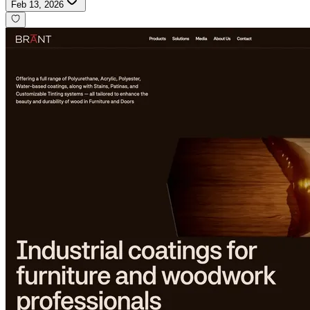
Feb 13, 2026