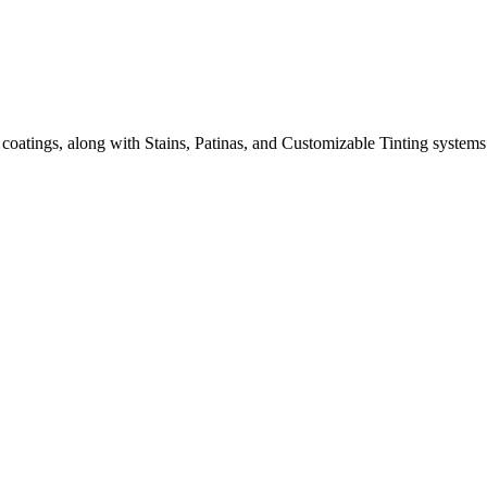
 coatings, along with Stains, Patinas, and Customizable Tinting systems