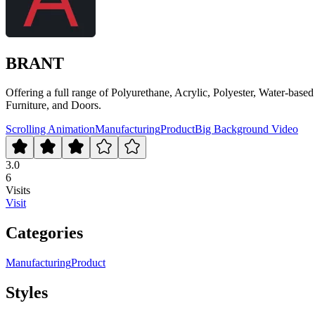
BRANT
Offering a full range of Polyurethane, Acrylic, Polyester, Water-based
Furniture, and Doors.
Scrolling Animation
Manufacturing
Product
Big Background Video
3.0
6
Visits
Visit
Categories
Manufacturing
Product
Styles