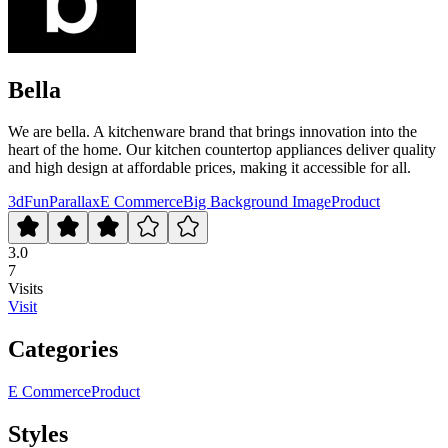
Bella
We are bella. A kitchenware brand that brings innovation into the
heart of the home. Our kitchen countertop appliances deliver quality
and high design at affordable prices, making it accessible for all.
3d
Fun
Parallax
E Commerce
Big Background Image
Product
3.0
7
Visits
Visit
Categories
E Commerce
Product
Styles