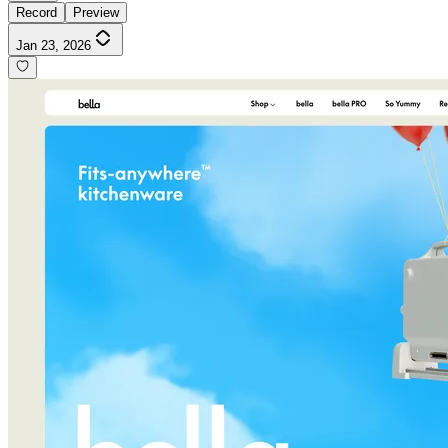
Record
Preview
Jan 23, 2026