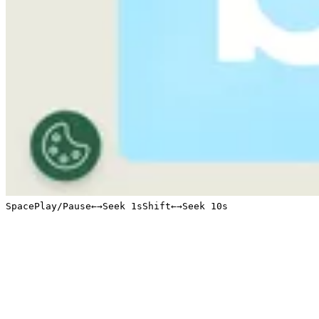
Space
Play/Pause
←
→
Seek 1s
Shift
←
→
Seek 10s