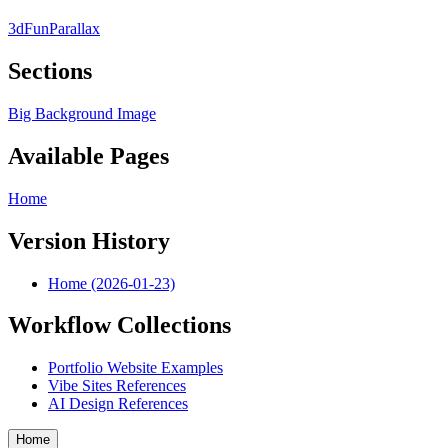
3d
Fun
Parallax
Sections
Big Background Image
Available Pages
Home
Version History
Home (2026-01-23)
Workflow Collections
Portfolio Website Examples
Vibe Sites References
AI Design References
Home