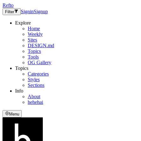
Refto
Signin
Signup
Filter
Explore
Home
Weekly
Sites
DESIGN.md
Topics
Tools
OG Gallery
Topics
Categories
Styles
Sections
Info
About
hehehai
Menu