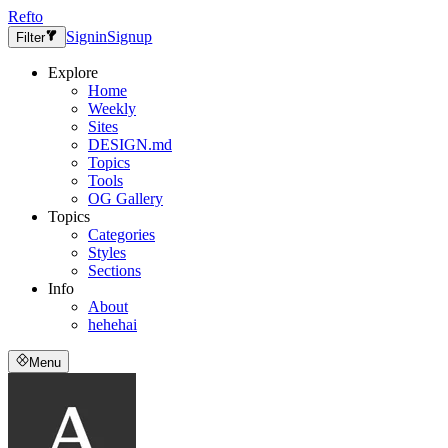
Refto
Signin
Signup
Filter
Explore
Home
Weekly
Sites
DESIGN.md
Topics
Tools
OG Gallery
Topics
Categories
Styles
Sections
Info
About
hehehai
Menu