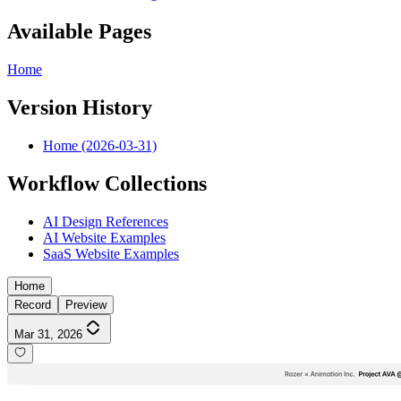
Available Pages
Home
Version History
Home (2026-03-31)
Workflow Collections
AI Design References
AI Website Examples
SaaS Website Examples
Home
Record
Preview
Mar 31, 2026