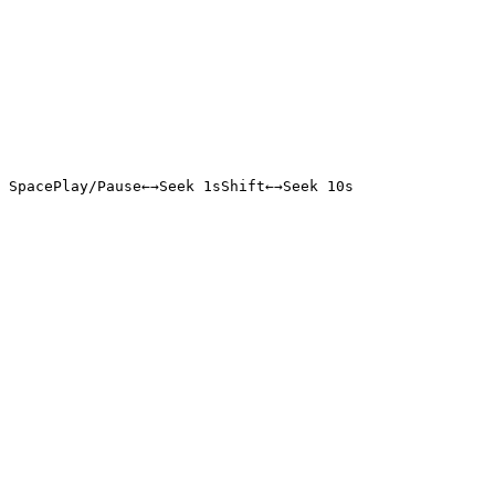
Space
Play/Pause
←
→
Seek 1s
Shift
←
→
Seek 10s