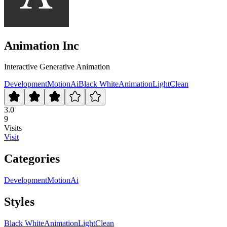
Animation Inc
Interactive Generative Animation
Development
Motion
Ai
Black White
Animation
Light
Clean
3.0
9
Visits
Visit
Categories
Development
Motion
Ai
Styles
Black White
Animation
Light
Clean