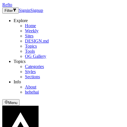
Refto
Signin
Signup
Filter
Explore
Home
Weekly
Sites
DESIGN.md
Topics
Tools
OG Gallery
Topics
Categories
Styles
Sections
Info
About
hehehai
Menu