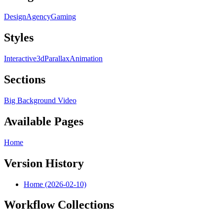
Design
Agency
Gaming
Styles
Interactive
3d
Parallax
Animation
Sections
Big Background Video
Available Pages
Home
Version History
Home (2026-02-10)
Workflow Collections