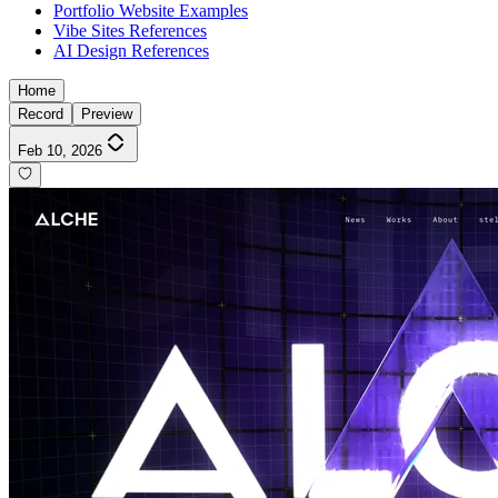
Portfolio Website Examples
Vibe Sites References
AI Design References
Home
Record
Preview
Feb 10, 2026