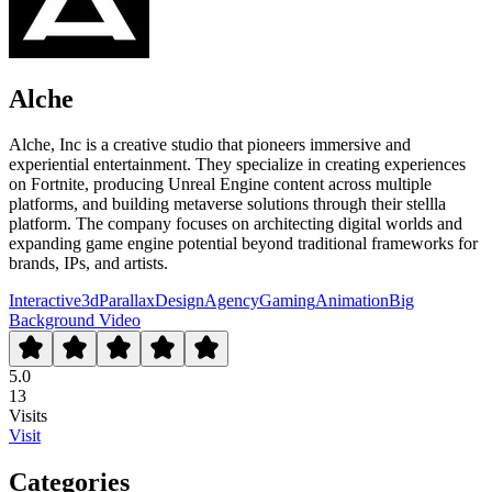
Alche
Alche, Inc is a creative studio that pioneers immersive and
experiential entertainment. They specialize in creating experiences
on Fortnite, producing Unreal Engine content across multiple
platforms, and building metaverse solutions through their stellla
platform. The company focuses on architecting digital worlds and
expanding game engine potential beyond traditional frameworks for
brands, IPs, and artists.
Interactive
3d
Parallax
Design
Agency
Gaming
Animation
Big
Background Video
5.0
13
Visits
Visit
Categories