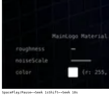
Space
Play/Pause
←
→
Seek 1s
Shift
←
→
Seek 10s