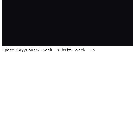
Space
Play/Pause
←
→
Seek 1s
Shift
←
→
Seek 10s