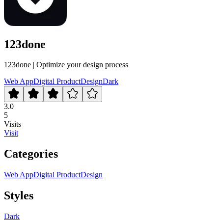
123done
123done | Optimize your design process
Web App
Digital Product
Design
Dark
3.0
5
Visits
Visit
Categories
Web App
Digital Product
Design
Styles
Dark