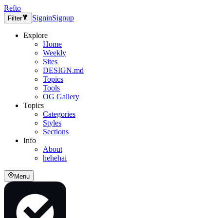
Refto
Signin
Signup
Filter
Explore
Home
Weekly
Sites
DESIGN.md
Topics
Tools
OG Gallery
Topics
Categories
Styles
Sections
Info
About
hehehai
Menu