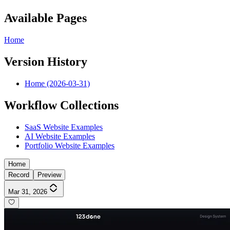
Available Pages
Home
Version History
Home (2026-03-31)
Workflow Collections
SaaS Website Examples
AI Website Examples
Portfolio Website Examples
Home
Record
Preview
Mar 31, 2026