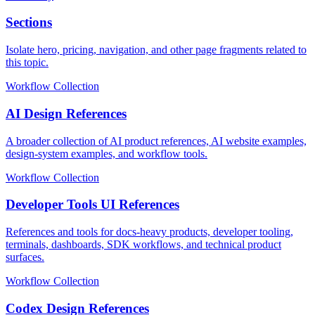
Sections
Isolate hero, pricing, navigation, and other page fragments related to
this topic.
Workflow Collection
AI Design References
A broader collection of AI product references, AI website examples,
design-system examples, and workflow tools.
Workflow Collection
Developer Tools UI References
References and tools for docs-heavy products, developer tooling,
terminals, dashboards, SDK workflows, and technical product
surfaces.
Workflow Collection
Codex Design References