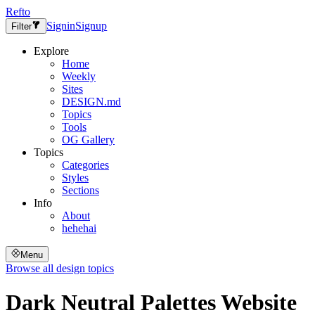
Refto
Signin
Signup
Filter
Explore
Home
Weekly
Sites
DESIGN.md
Topics
Tools
OG Gallery
Topics
Categories
Styles
Sections
Info
About
hehehai
Menu
Browse all design topics
Dark Neutral Palettes
Website