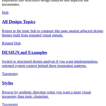
inspiration into structured design analysis and adjacent site
taxonomies.
Hub
All Design Topics
Return to the topic hub to compare this page against adjacent design
themes built from repeated visual signals.
Related Hub
DESIGN.md Examples
Switch to structured design analysis if you want implementation-
oriented system context behind these inspiration patterns.
Taxonomy
Styles
Browse by aesthetic direction when you want a more visual
taxonomy than topic clustering.
Taxonomy