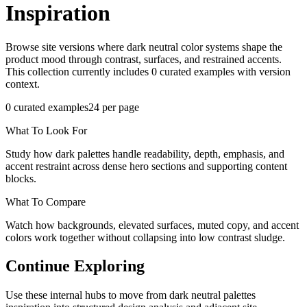
Inspiration
Browse site versions where dark neutral color systems shape the
product mood through contrast, surfaces, and restrained accents.
This collection currently includes 0 curated examples with version
context.
0
curated examples
24
per page
What To Look For
Study how dark palettes handle readability, depth, emphasis, and
accent restraint across dense hero sections and supporting content
blocks.
What To Compare
Watch how backgrounds, elevated surfaces, muted copy, and accent
colors work together without collapsing into low contrast sludge.
Continue Exploring
Use these internal hubs to move from dark neutral palettes