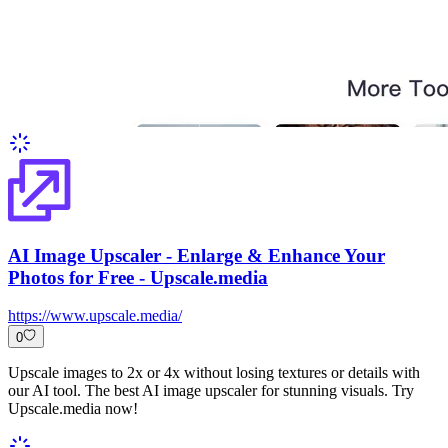
AI Image Upscaler - Enlarge & Enhance Your
Photos for Free - Upscale.media
https://www.upscale.media/
0
Upscale images to 2x or 4x without losing textures or details with
our AI tool. The best AI image upscaler for stunning visuals. Try
Upscale.media now!