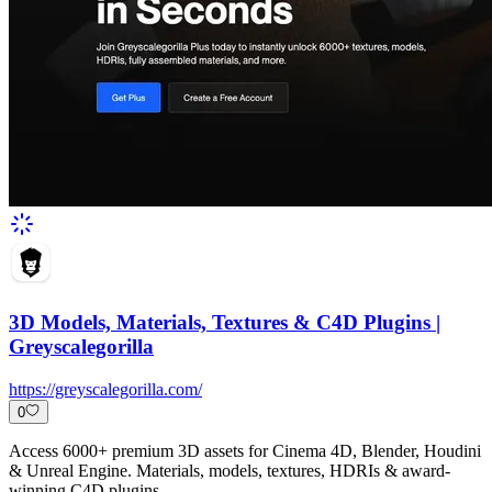
3D Models, Materials, Textures & C4D Plugins |
Greyscalegorilla
https://greyscalegorilla.com/
0
Access 6000+ premium 3D assets for Cinema 4D, Blender, Houdini
& Unreal Engine. Materials, models, textures, HDRIs & award-
winning C4D plugins.