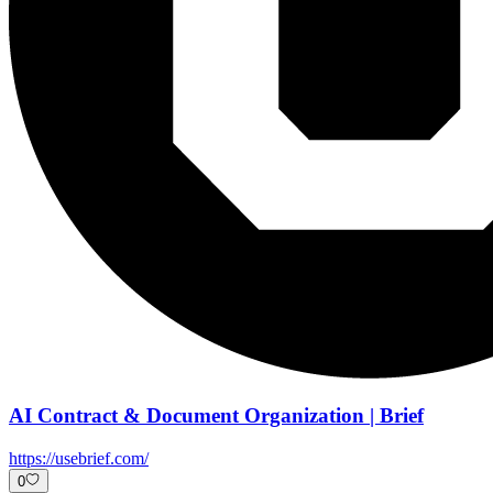
AI Contract & Document Organization | Brief
https://usebrief.com/
0