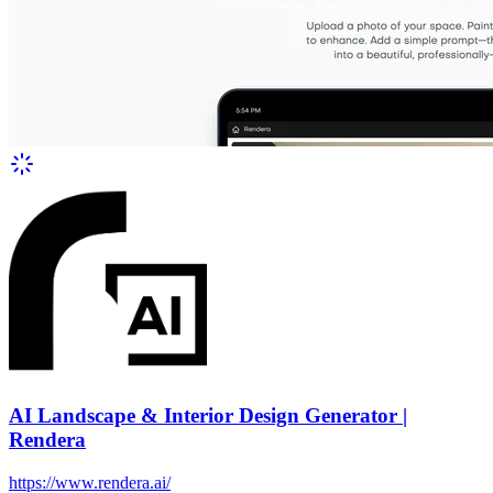
AI Landscape & Interior Design Generator |
Rendera
https://www.rendera.ai/