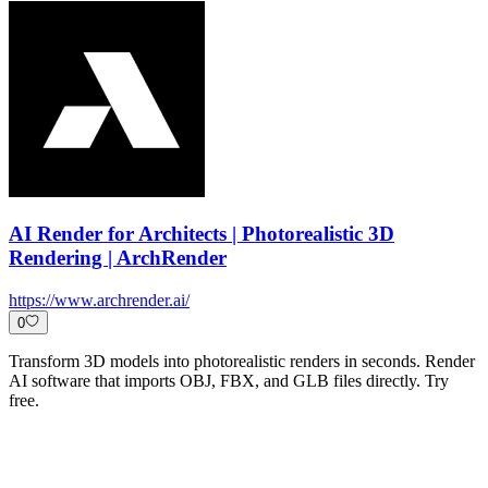
AI Render for Architects | Photorealistic 3D
Rendering | ArchRender
https://www.archrender.ai/
0
Transform 3D models into photorealistic renders in seconds. Render
AI software that imports OBJ, FBX, and GLB files directly. Try
free.