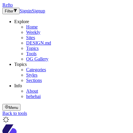
Refto
Signin
Signup
Filter
Explore
Home
Weekly
Sites
DESIGN.md
Topics
Tools
OG Gallery
Topics
Categories
Styles
Sections
Info
About
hehehai
Menu
Back to tools