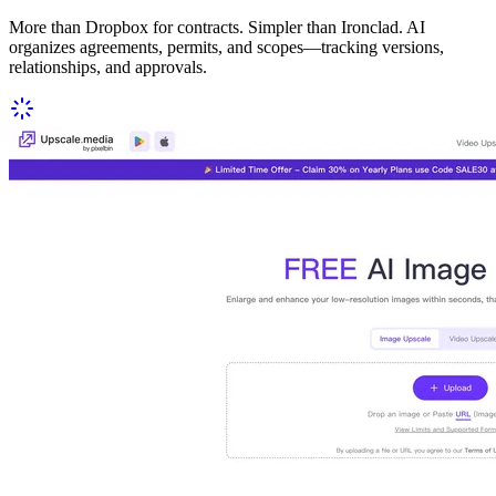
More than Dropbox for contracts. Simpler than Ironclad. AI
organizes agreements, permits, and scopes—tracking versions,
relationships, and approvals.