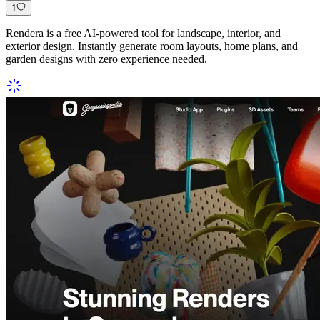
1
Rendera is a free AI-powered tool for landscape, interior, and
exterior design. Instantly generate room layouts, home plans, and
garden designs with zero experience needed.