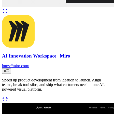
AI Innovation Workspace | Miro
https://miro.com/
0
Speed up product development from ideation to launch. Align
teams, break tool silos, and ship what customers need in one AI-
powered visual platform.