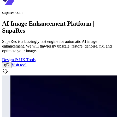
supares.com
AI Image Enhancement Platform |
SupaRes
SupaRes is a blazingly fast engine for automatic AI image
enhancement. We will flawlessly upscale, restore, denoise, fix, and
optimize your images.
Design & UX Tools
Visit tool
0