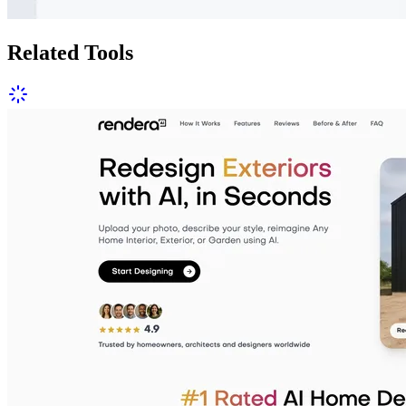
Related Tools