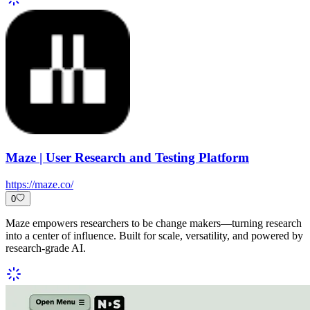
Maze | User Research and Testing Platform
https://maze.co/
0
Maze empowers researchers to be change makers—turning research
into a center of influence. Built for scale, versatility, and powered by
research-grade AI.