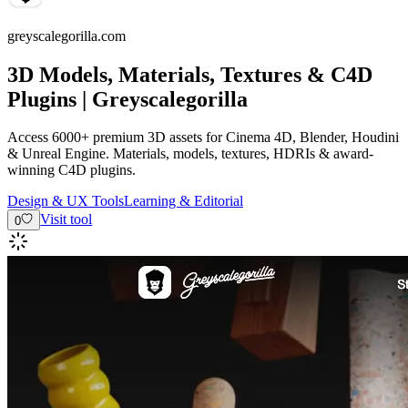
greyscalegorilla.com
3D Models, Materials, Textures & C4D
Plugins | Greyscalegorilla
Access 6000+ premium 3D assets for Cinema 4D, Blender, Houdini
& Unreal Engine. Materials, models, textures, HDRIs & award-
winning C4D plugins.
Design & UX Tools
Learning & Editorial
Visit tool
0