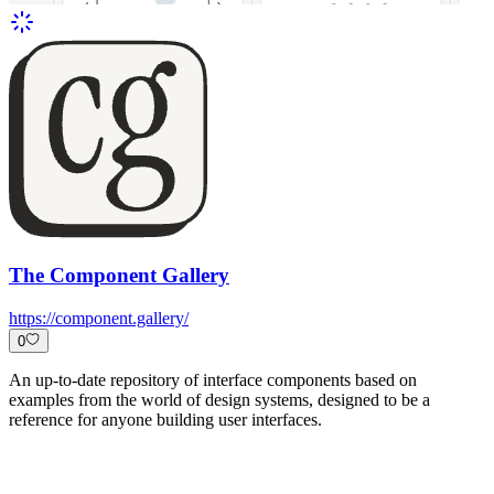
The Component Gallery
https://component.gallery/
0
An up-to-date repository of interface components based on
examples from the world of design systems, designed to be a
reference for anyone building user interfaces.