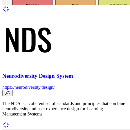
Neurodiversity Design System
https://neurodiversity.design/
0
The NDS is a coherent set of standards and principles that combine
neurodiversity and user experience design for Learning
Management Systems.