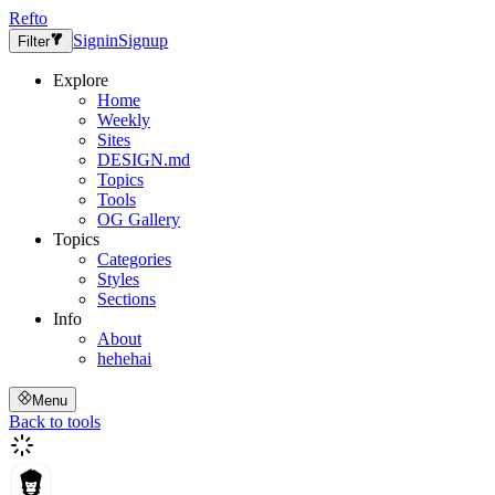
Refto
Signin
Signup
Filter
Explore
Home
Weekly
Sites
DESIGN.md
Topics
Tools
OG Gallery
Topics
Categories
Styles
Sections
Info
About
hehehai
Menu
Back to tools