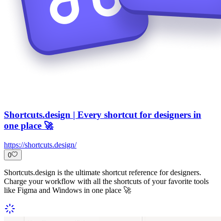
Shortcuts.design | Every shortcut for designers in
one place 🚀
https://shortcuts.design/
0
Shortcuts.design is the ultimate shortcut reference for designers.
Charge your workflow with all the shortcuts of your favorite tools
like Figma and Windows in one place 🚀