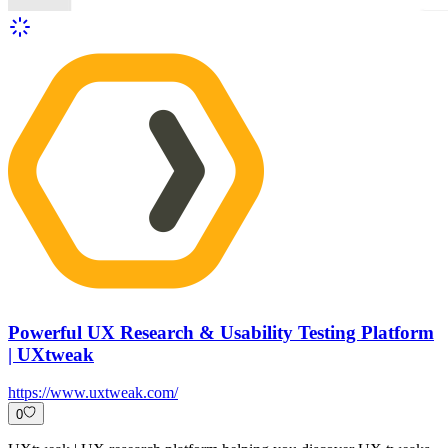
Powerful UX Research & Usability Testing Platform
| UXtweak
https://www.uxtweak.com/
0