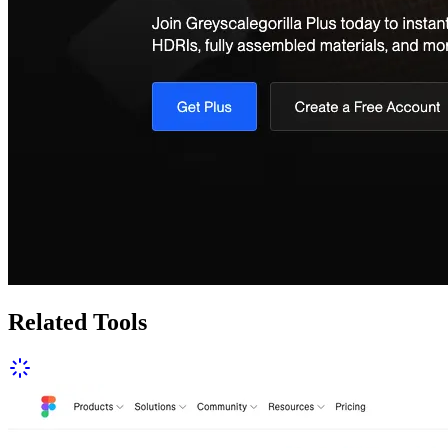
Related Tools