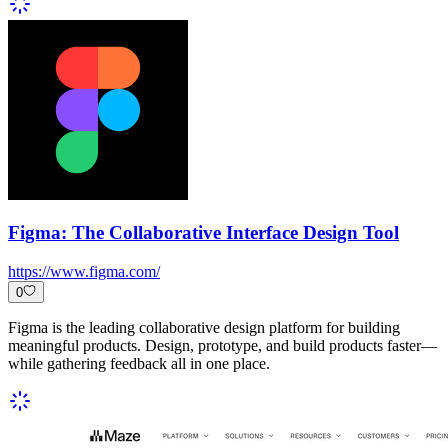
Figma: The Collaborative Interface Design Tool
https://www.figma.com/
0
Figma is the leading collaborative design platform for building
meaningful products. Design, prototype, and build products faster—
while gathering feedback all in one place.