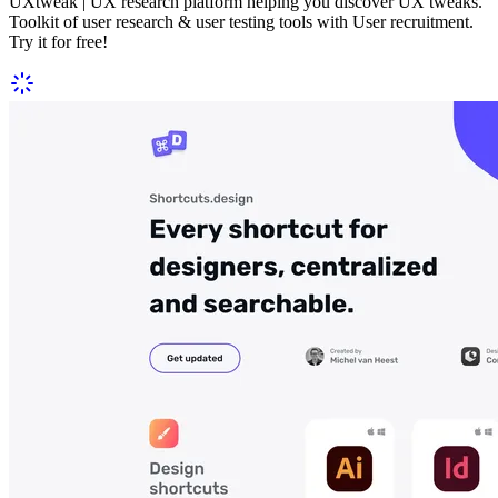
UXtweak | UX research platform helping you discover UX tweaks.
Toolkit of user research & user testing tools with User recruitment.
Try it for free!