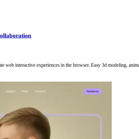
collaboration
eate web interactive experiences in the browser. Easy 3d modeling, anim