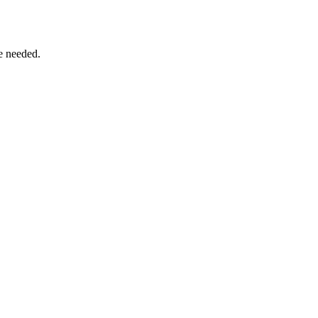
e needed.