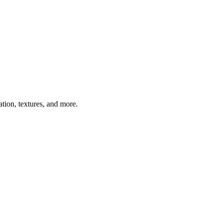
ation, textures, and more.