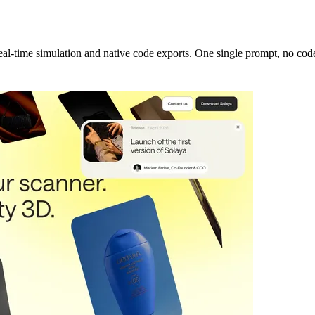
real-time simulation and native code exports. One single prompt, no cod