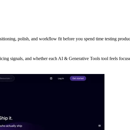
sitioning, polish, and workflow fit before you spend time testing produ
ricing signals, and whether each AI & Generative Tools tool feels focus