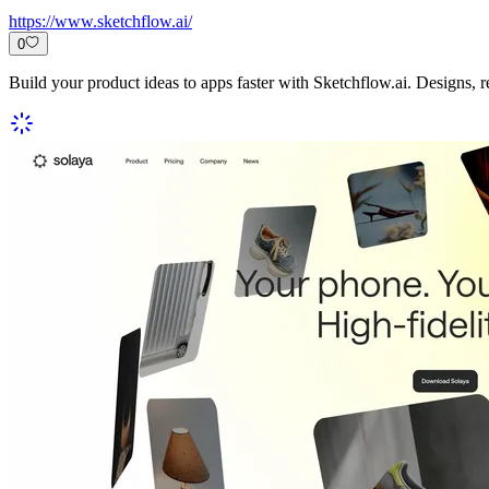
https://www.sketchflow.ai/
0
Build your product ideas to apps faster with Sketchflow.ai. Designs, 