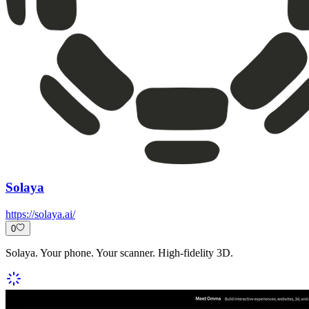
Solaya
https://solaya.ai/
0
Solaya. Your phone. Your scanner. High-fidelity 3D.