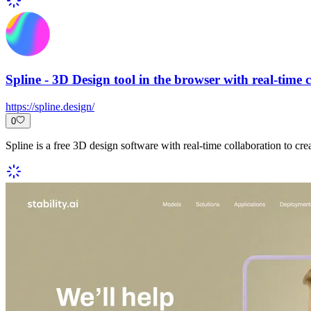
Spline - 3D Design tool in the browser with real-time 
https://spline.design/
0
Spline is a free 3D design software with real-time collaboration to cr