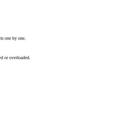
cts one by one.
ed or overloaded.