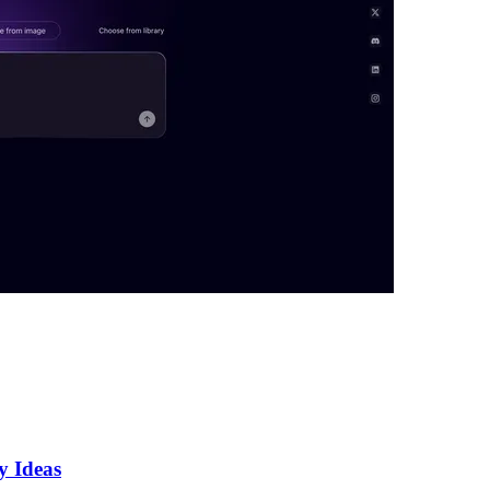
y Ideas