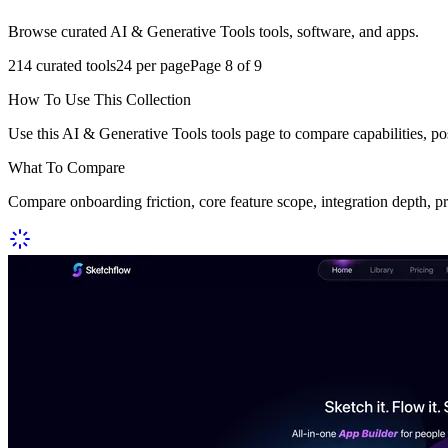
Browse curated AI & Generative Tools tools, software, and apps.
214
curated tools
24
per page
Page
8
of
9
How To Use This Collection
Use this AI & Generative Tools tools page to compare capabilities, po
What To Compare
Compare onboarding friction, core feature scope, integration depth, p