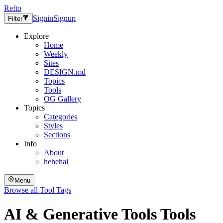
Refto
Signin
Signup
Filter
Explore
Home
Weekly
Sites
DESIGN.md
Topics
Tools
OG Gallery
Topics
Categories
Styles
Sections
Info
About
hehehai
Menu
Browse all
Tool Tags
AI & Generative Tools
Tools