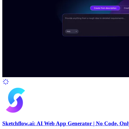
Sketchflow.ai: AI Web App Generator | No Code, Onl