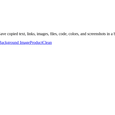
ave copied text, links, images, files, code, colors, and screenshots in a 
Background Image
Product
Clean