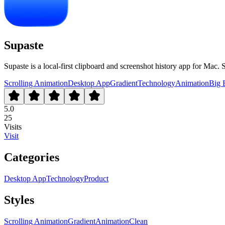
Supaste
Supaste is a local-first clipboard and screenshot history app for Mac. S
Scrolling Animation
Desktop App
Gradient
Technology
Animation
Big 
5.0
25
Visits
Visit
Categories
Desktop App
Technology
Product
Styles
Scrolling Animation
Gradient
Animation
Clean