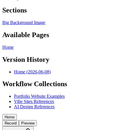
Sections
Big Background Image
Available Pages
Home
Version History
Home (2026-06-08)
Workflow Collections
Portfolio Website Examples
Vibe Sites References
AI Design References
Home
Record
Preview