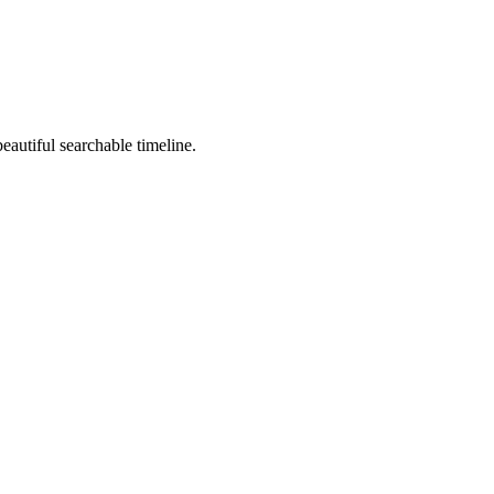
beautiful searchable timeline.