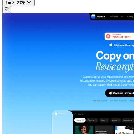
Jun 8, 2026