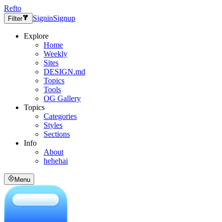
Refto
Signin
Signup
Filter
Explore
Home
Weekly
Sites
DESIGN.md
Topics
Tools
OG Gallery
Topics
Categories
Styles
Sections
Info
About
hehehai
Menu