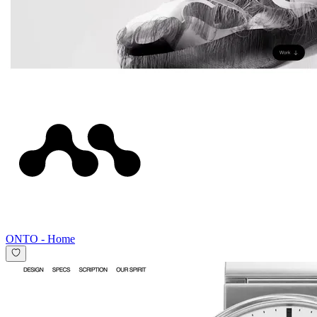
ONTO
-
Home