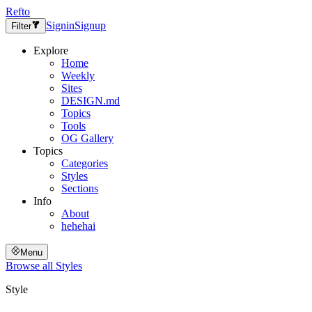
Refto
Signin
Signup
Filter
Explore
Home
Weekly
Sites
DESIGN.md
Topics
Tools
OG Gallery
Topics
Categories
Styles
Sections
Info
About
hehehai
Menu
Browse all
Styles
Style