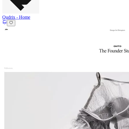
Qudrix
-
Home