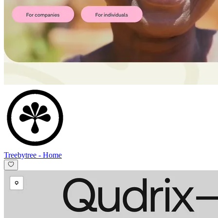
Treebytree
-
Home