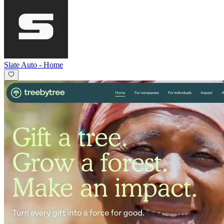
Slate Auto
-
Home