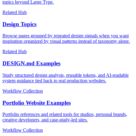
topics beyond Large Type.
Related Hub
Design Topics
Browse pages grouped by repeated design signals when you want
inspiration organized by visual patterns instead of taxonomy alone.
Related Hub
DESIGN.md Examples
Study structured design analysis, reusable tokens, and AI-readable
system guidance tied back to real production websites.
Workflow Collection
Portfolio Website Examples
Portfolio references and related tools for studios, personal brands,
creative developers, and case-study-led sites.
Workflow Collection