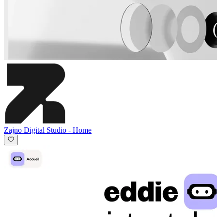
Zajno Digital Studio
-
Home