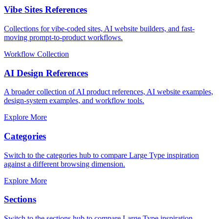
Vibe Sites References
Collections for vibe-coded sites, AI website builders, and fast-
moving prompt-to-product workflows.
Workflow Collection
AI Design References
A broader collection of AI product references, AI website examples,
design-system examples, and workflow tools.
Explore More
Categories
Switch to the categories hub to compare Large Type inspiration
against a different browsing dimension.
Explore More
Sections
Switch to the sections hub to compare Large Type inspiration