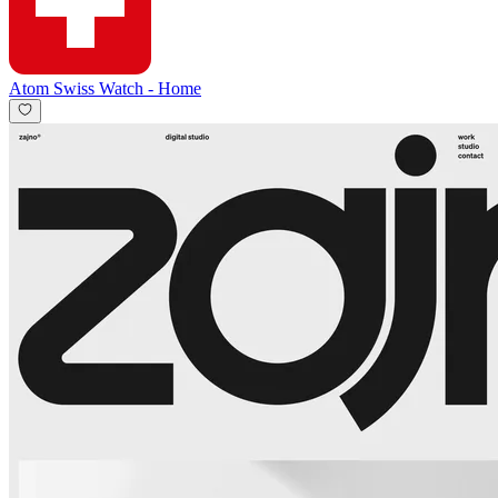
Atom Swiss Watch
-
Home