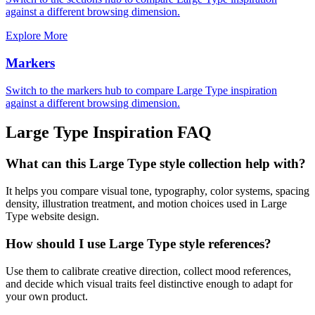
against a different browsing dimension.
Explore More
Markers
Switch to the markers hub to compare Large Type inspiration
against a different browsing dimension.
Large Type
Inspiration FAQ
What can this Large Type style collection help with?
It helps you compare visual tone, typography, color systems, spacing
density, illustration treatment, and motion choices used in Large
Type website design.
How should I use Large Type style references?
Use them to calibrate creative direction, collect mood references,
and decide which visual traits feel distinctive enough to adapt for
your own product.