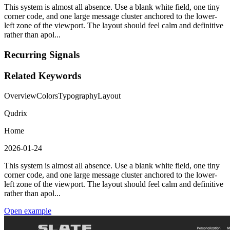
This system is almost all absence. Use a blank white field, one tiny
corner code, and one large message cluster anchored to the lower-
left zone of the viewport. The layout should feel calm and definitive
rather than apol...
Recurring Signals
Related Keywords
Overview
Colors
Typography
Layout
Qudrix
Home
2026-01-24
This system is almost all absence. Use a blank white field, one tiny
corner code, and one large message cluster anchored to the lower-
left zone of the viewport. The layout should feel calm and definitive
rather than apol...
Open example