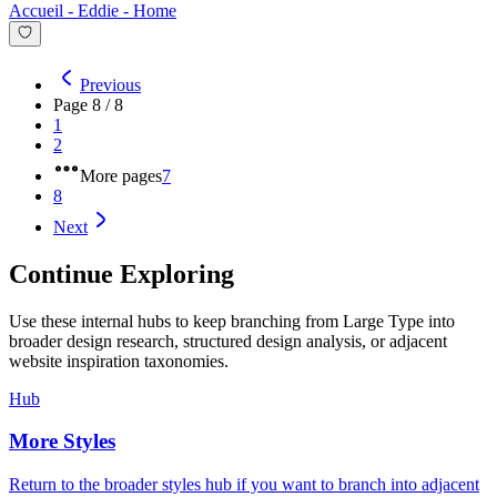
Accueil - Eddie
-
Home
Previous
Page
8
/
8
1
2
More pages
7
8
Next
Continue Exploring
Use these internal hubs to keep branching from Large Type into
broader design research, structured design analysis, or adjacent
website inspiration taxonomies.
Hub
More Styles
Return to the broader styles hub if you want to branch into adjacent