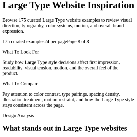
Large Type
Website Inspiration
Browse 175 curated Large Type website examples to review visual
direction, typography, color systems, motion, and overall brand
expression.
175
curated examples
24
per page
Page
8
of
8
What To Look For
Study how Large Type style decisions affect first impression,
readability, visual tension, motion, and the overall feel of the
product.
What To Compare
Pay attention to color contrast, type pairings, spacing density,
illustration treatment, motion restraint, and how the Large Type style
stays consistent across the page.
Design Analysis
What stands out in Large Type websites