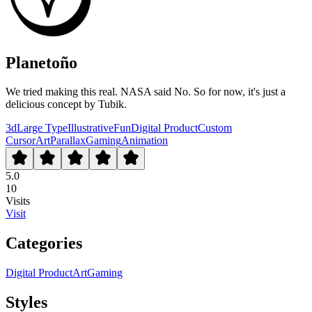
Planetoño
We tried making this real. NASA said No. So for now, it's just a
delicious concept by Tubik.
3d
Large Type
Illustrative
Fun
Digital Product
Custom
Cursor
Art
Parallax
Gaming
Animation
5.0
10
Visits
Visit
Categories
Digital Product
Art
Gaming
Styles