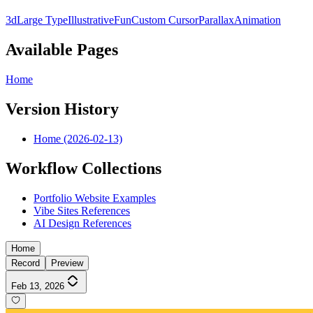
3d
Large Type
Illustrative
Fun
Custom Cursor
Parallax
Animation
Available Pages
Home
Version History
Home (2026-02-13)
Workflow Collections
Portfolio Website Examples
Vibe Sites References
AI Design References
Home
Record
Preview
Feb 13, 2026