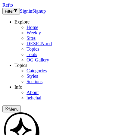
Refto
Signin
Signup
Filter
Explore
Home
Weekly
Sites
DESIGN.md
Topics
Tools
OG Gallery
Topics
Categories
Styles
Sections
Info
About
hehehai
Menu