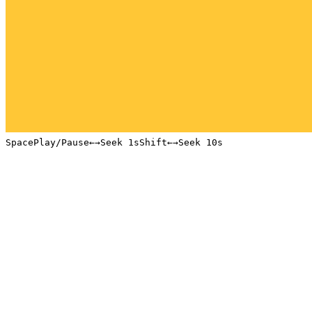
Space
Play/Pause
←
→
Seek 1s
Shift
←
→
Seek 10s