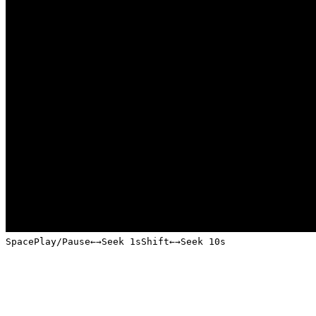
Space
Play/Pause
←
→
Seek 1s
Shift
←
→
Seek 10s