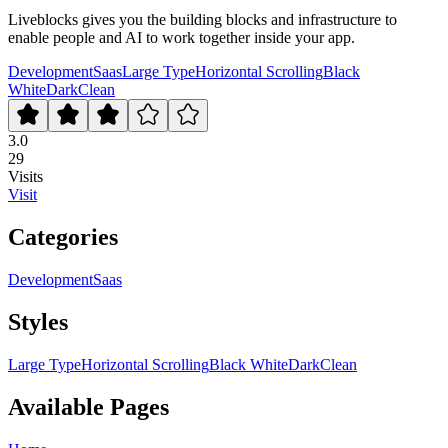
Liveblocks gives you the building blocks and infrastructure to
enable people and AI to work together inside your app.
Development
Saas
Large Type
Horizontal Scrolling
Black
White
Dark
Clean
3.0
29
Visits
Visit
Categories
Development
Saas
Styles
Large Type
Horizontal Scrolling
Black White
Dark
Clean
Available Pages