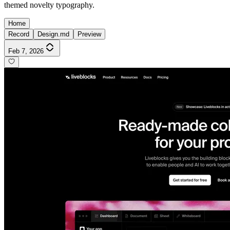
themed novelty typography.
Home
Record
Design.md
Preview
Feb 7, 2026