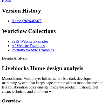
Home
Version History
Home (2026-02-07)
Workflow Collections
SaaS Website Examples
AI Website Examples
Portfolio Website Examples
Design Analysis
Liveblocks Home design analysis
Monochrome Multiplayer Infrastructure is a dark developer-
marketing system that keeps page chrome almost monochrome and
lets collaboration color emerge inside the product. It should feel
clean, technical, and confident w...
Overview