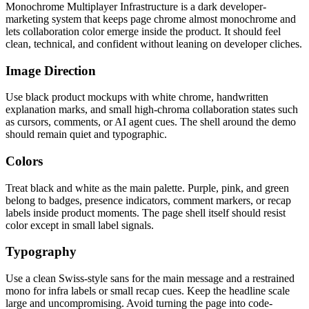
Monochrome Multiplayer Infrastructure is a dark developer-
marketing system that keeps page chrome almost monochrome and
lets collaboration color emerge inside the product. It should feel
clean, technical, and confident without leaning on developer cliches.
Image Direction
Use black product mockups with white chrome, handwritten
explanation marks, and small high-chroma collaboration states such
as cursors, comments, or AI agent cues. The shell around the demo
should remain quiet and typographic.
Colors
Treat black and white as the main palette. Purple, pink, and green
belong to badges, presence indicators, comment markers, or recap
labels inside product moments. The page shell itself should resist
color except in small label signals.
Typography
Use a clean Swiss-style sans for the main message and a restrained
mono for infra labels or small recap cues. Keep the headline scale
large and uncompromising. Avoid turning the page into code-