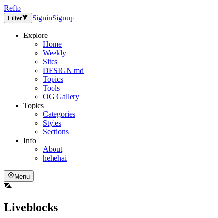
Refto
Signin
Signup
Filter
Explore
Home
Weekly
Sites
DESIGN.md
Topics
Tools
OG Gallery
Topics
Categories
Styles
Sections
Info
About
hehehai
Menu
Liveblocks