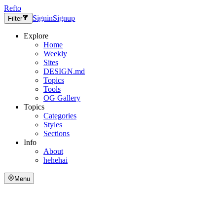
Refto
Signin
Signup
Filter
Explore
Home
Weekly
Sites
DESIGN.md
Topics
Tools
OG Gallery
Topics
Categories
Styles
Sections
Info
About
hehehai
Menu