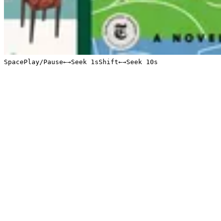
Space
Play/Pause
←
→
Seek 1s
Shift
←
→
Seek 10s