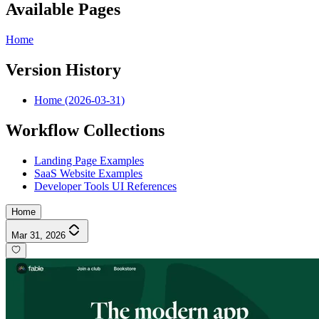
Available Pages
Home
Version History
Home (2026-03-31)
Workflow Collections
Landing Page Examples
SaaS Website Examples
Developer Tools UI References
Home
Mar 31, 2026