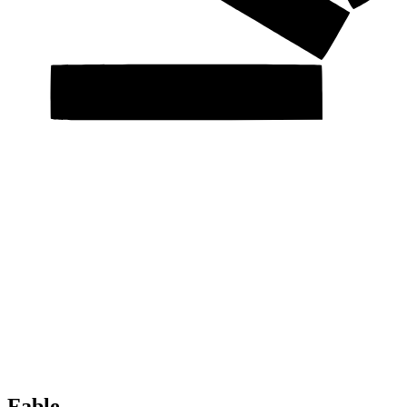
Fable