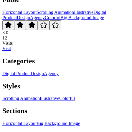
Horizontal Layout
Scrolling Animation
Illustrative
Digital
Product
Design
Agency
Colorful
Big Background Image
3.0
12
Visits
Visit
Categories
Digital Product
Design
Agency
Styles
Scrolling Animation
Illustrative
Colorful
Sections
Horizontal Layout
Big Background Image