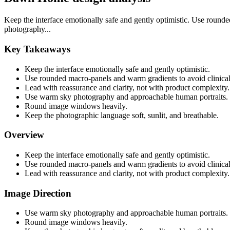
Keep the interface emotionally safe and gently optimistic. Use round
photography...
Key Takeaways
Keep the interface emotionally safe and gently optimistic.
Use rounded macro-panels and warm gradients to avoid clinical
Lead with reassurance and clarity, not with product complexity.
Use warm sky photography and approachable human portraits.
Round image windows heavily.
Keep the photographic language soft, sunlit, and breathable.
Overview
Keep the interface emotionally safe and gently optimistic.
Use rounded macro-panels and warm gradients to avoid clinical
Lead with reassurance and clarity, not with product complexity.
Image Direction
Use warm sky photography and approachable human portraits.
Round image windows heavily.