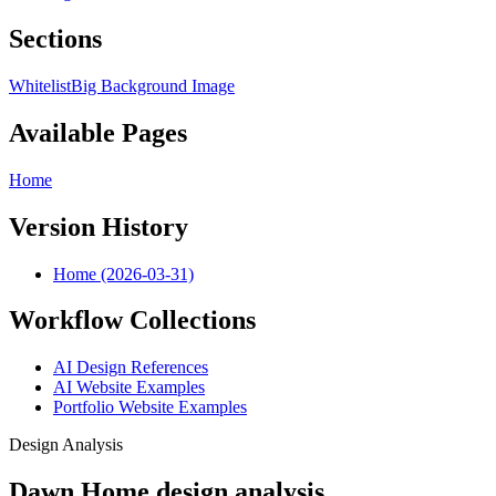
Sections
Whitelist
Big Background Image
Available Pages
Home
Version History
Home (2026-03-31)
Workflow Collections
AI Design References
AI Website Examples
Portfolio Website Examples
Design Analysis
Dawn Home design analysis