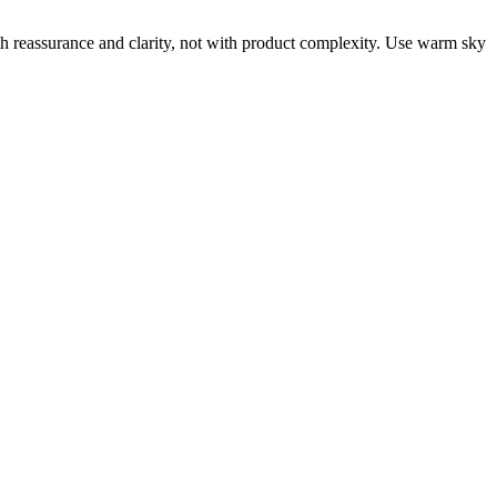
th reassurance and clarity, not with product complexity. Use warm sky