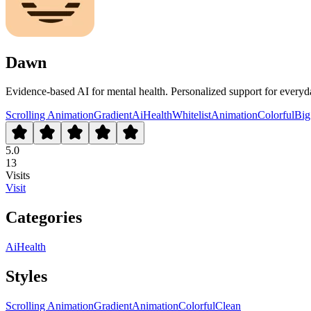
Dawn
Evidence-based AI for mental health. Personalized support for everyda
Scrolling Animation
Gradient
Ai
Health
Whitelist
Animation
Colorful
Big
5.0
13
Visits
Visit
Categories
Ai
Health
Styles
Scrolling Animation
Gradient
Animation
Colorful
Clean