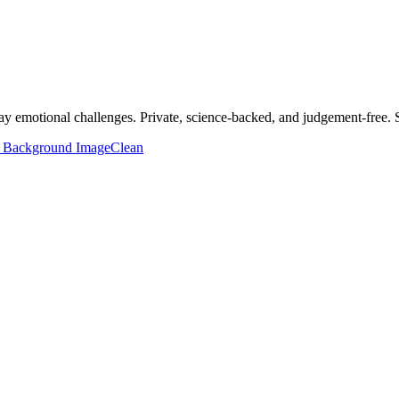
y emotional challenges. Private, science-backed, and judgement-free. S
 Background Image
Clean