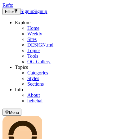
Refto
Signin
Signup
Filter
Explore
Home
Weekly
Sites
DESIGN.md
Topics
Tools
OG Gallery
Topics
Categories
Styles
Sections
Info
About
hehehai
Menu