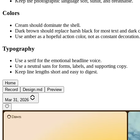
Keep the photographic language soft, sunlit, and breathable.
Colors
Cream should dominate the shell.
Dark brown should replace harsh black for most text and dark c
Use amber as a hopeful action color, not as constant decoration.
Typography
Use a serif for the emotional headline voice.
Use a neutral sans for forms, labels, and supporting copy.
Keep line lengths short and easy to digest.
Home
Record
Design.md
Preview
Mar 31, 2026