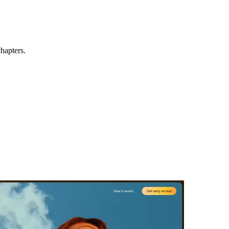
hapters.