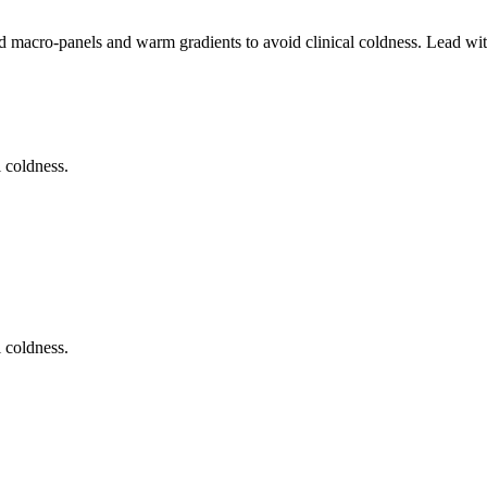
ed macro-panels and warm gradients to avoid clinical coldness. Lead wi
 coldness.
 coldness.