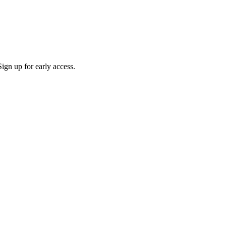
ign up for early access.