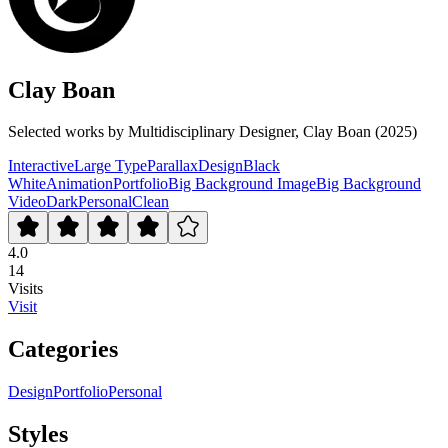
Clay Boan
Selected works by Multidisciplinary Designer, Clay Boan (2025)
Interactive
Large Type
Parallax
Design
Black
White
Animation
Portfolio
Big Background Image
Big Background
Video
Dark
Personal
Clean
4.0
14
Visits
Visit
Categories
Design
Portfolio
Personal
Styles