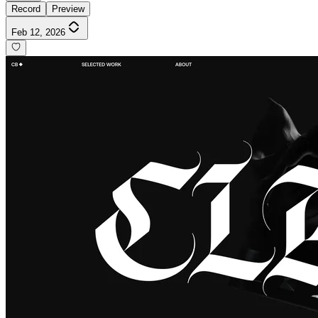
Record
Preview
Feb 12, 2026