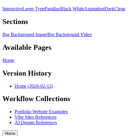
Interactive
Large Type
Parallax
Black White
Animation
Dark
Clean
Sections
Big Background Image
Big Background Video
Available Pages
Home
Version History
Home (2026-02-12)
Workflow Collections
Portfolio Website Examples
Vibe Sites References
AI Design References
Home