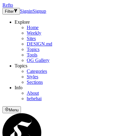
Refto
Signin
Signup
Filter
Explore
Home
Weekly
Sites
DESIGN.md
Topics
Tools
OG Gallery
Topics
Categories
Styles
Sections
Info
About
hehehai
Menu