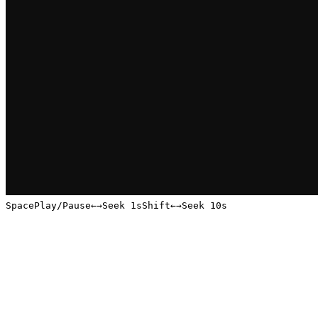
Space
Play/Pause
←
→
Seek 1s
Shift
←
→
Seek 10s