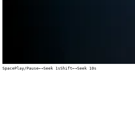
Space
Play/Pause
←
→
Seek 1s
Shift
←
→
Seek 10s