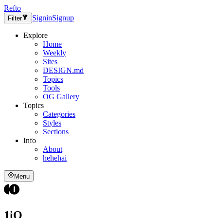
Refto
Signin
Signup
Filter
Explore
Home
Weekly
Sites
DESIGN.md
Topics
Tools
OG Gallery
Topics
Categories
Styles
Sections
Info
About
hehehai
Menu
1iO