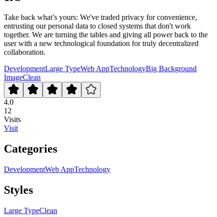
Take back what’s yours: We've traded privacy for convenience,
entrusting our personal data to closed systems that don't work
together. We are turning the tables and giving all power back to the
user with a new technological foundation for truly decentralized
collaboration.
Development
Large Type
Web App
Technology
Big Background
Image
Clean
4.0
12
Visits
Visit
Categories
Development
Web App
Technology
Styles
Large Type
Clean