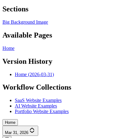
Sections
Big Background Image
Available Pages
Home
Version History
Home (2026-03-31)
Workflow Collections
SaaS Website Examples
AI Website Examples
Portfolio Website Examples
Home
Mar 31, 2026