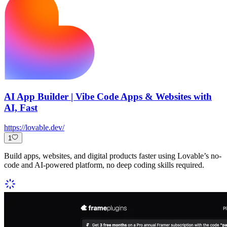
AI App Builder | Vibe Code Apps & Websites with
AI, Fast
https://lovable.dev/
1
Build apps, websites, and digital products faster using Lovable’s no-
code and AI-powered platform, no deep coding skills required.