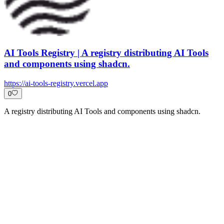
AI Tools Registry | A registry distributing AI Tools
and components using shadcn.
https://ai-tools-registry.vercel.app
0
A registry distributing AI Tools and components using shadcn.