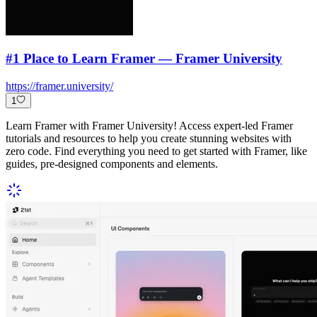
#1 Place to Learn Framer — Framer University
https://framer.university/
1
Learn Framer with Framer University! Access expert-led Framer
tutorials and resources to help you create stunning websites with
zero code. Find everything you need to get started with Framer, like
guides, pre-designed components and elements.