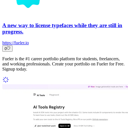
A new way to license typefaces while they are still in
progress.
https://fueler.io
0
Fueler is the #1 career portfolio platform for students, freelancers,
and working professionals. Create your portfolio on Fueler for Free.
Signup today.