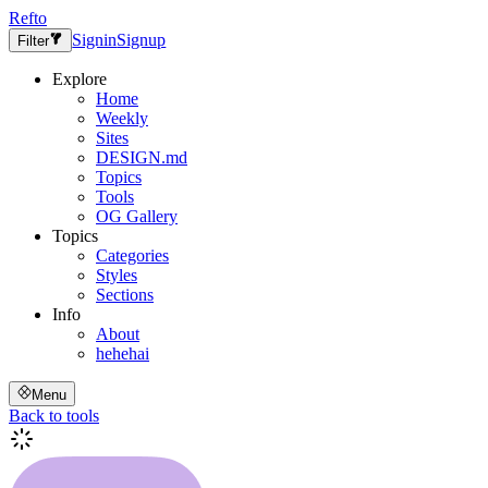
Refto
Signin
Signup
Filter
Explore
Home
Weekly
Sites
DESIGN.md
Topics
Tools
OG Gallery
Topics
Categories
Styles
Sections
Info
About
hehehai
Menu
Back to tools