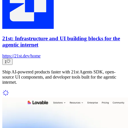
21st: Infrastructure and UI building blocks for the
agentic internet
https://21st.dev/home
1
Ship AI-powered products faster with 21st Agents SDK, open-
source UI components, and developer tools built for the agentic
internet.