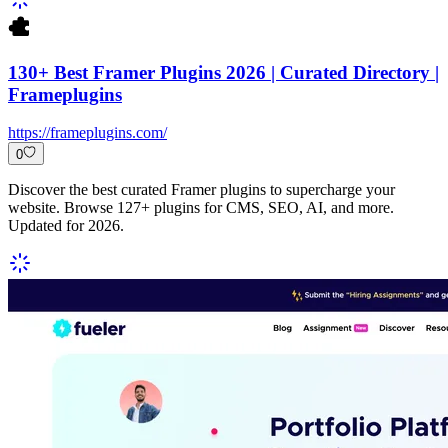
130+ Best Framer Plugins 2026 | Curated Directory |
Frameplugins
https://frameplugins.com/
0
Discover the best curated Framer plugins to supercharge your
website. Browse 127+ plugins for CMS, SEO, AI, and more.
Updated for 2026.