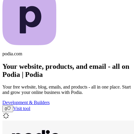
podia.com
Your website, products, and email - all on
Podia | Podia
Your free website, blog, emails, and products - all in one place. Start
and grow your online business with Podia.
Development & Builders
Visit tool
0