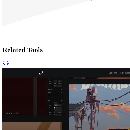
Related Tools