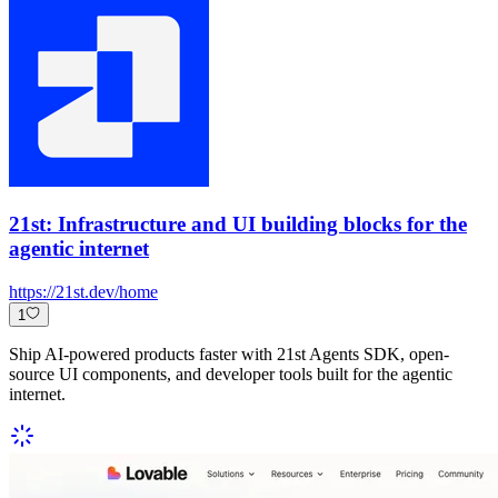
21st: Infrastructure and UI building blocks for the
agentic internet
https://21st.dev/home
1
Ship AI-powered products faster with 21st Agents SDK, open-
source UI components, and developer tools built for the agentic
internet.