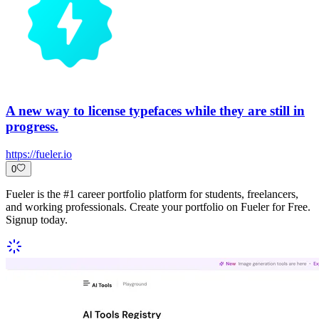
A new way to license typefaces while they are still in
progress.
https://fueler.io
0
Fueler is the #1 career portfolio platform for students, freelancers,
and working professionals. Create your portfolio on Fueler for Free.
Signup today.