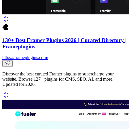
130+ Best Framer Plugins 2026 | Curated Directory |
Frameplugins
https://frameplugins.com/
0
Discover the best curated Framer plugins to supercharge your
website. Browse 127+ plugins for CMS, SEO, AI, and more.
Updated for 2026.