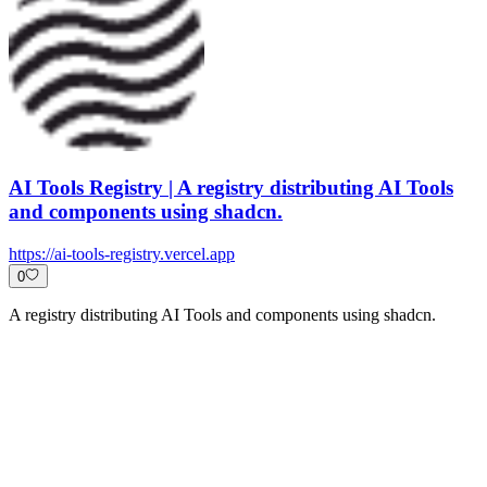
AI Tools Registry | A registry distributing AI Tools
and components using shadcn.
https://ai-tools-registry.vercel.app
0
A registry distributing AI Tools and components using shadcn.