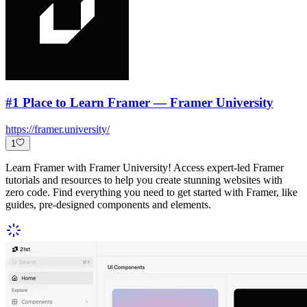
#1 Place to Learn Framer — Framer University
https://framer.university/
1
Learn Framer with Framer University! Access expert-led Framer
tutorials and resources to help you create stunning websites with
zero code. Find everything you need to get started with Framer, like
guides, pre-designed components and elements.