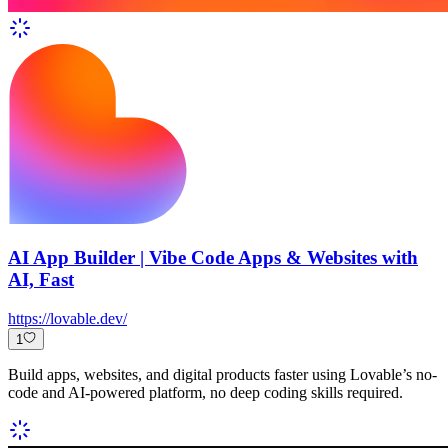
AI App Builder | Vibe Code Apps & Websites with
AI, Fast
https://lovable.dev/
1
Build apps, websites, and digital products faster using Lovable’s no-
code and AI-powered platform, no deep coding skills required.