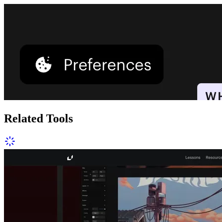
Related Tools