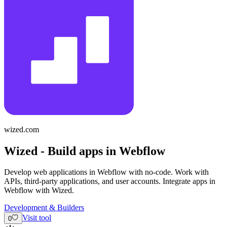
wized.com
Wized - Build apps in Webflow
Develop web applications in Webflow with no-code. Work with
APIs, third-party applications, and user accounts. Integrate apps in
Webflow with Wized.
Development & Builders
Visit tool
0