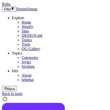
Refto
Signin
Signup
Filter
Explore
Home
Weekly
Sites
DESIGN.md
Topics
Tools
OG Gallery
Topics
Categories
Styles
Sections
Info
About
hehehai
Menu
Back to tools