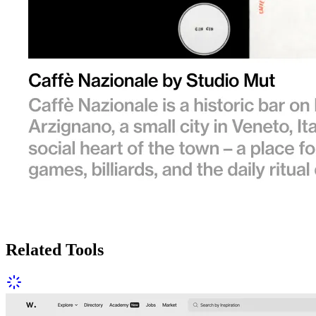
Related Tools