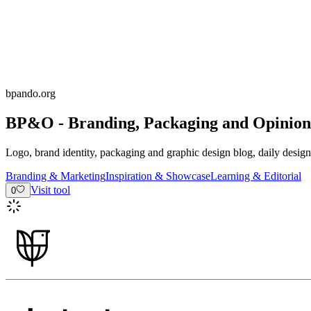
bpando.org
BP&O - Branding, Packaging and Opinion
Logo, brand identity, packaging and graphic design blog, daily desig
Branding & Marketing
Inspiration & Showcase
Learning & Editorial
Visit tool
0