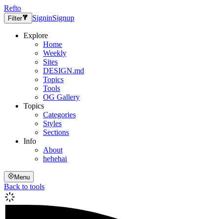
Refto
Signin
Signup
Filter
Explore
Home
Weekly
Sites
DESIGN.md
Topics
Tools
OG Gallery
Topics
Categories
Styles
Sections
Info
About
hehehai
Menu
Back to tools