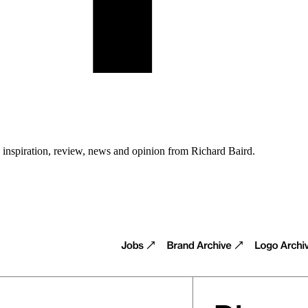
n inspiration, review, news and opinion from Richard Baird.