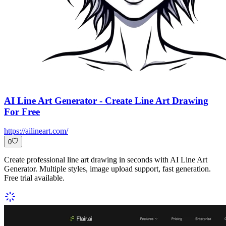
AI Line Art Generator - Create Line Art Drawing
For Free
https://ailineart.com/
0
Create professional line art drawing in seconds with AI Line Art
Generator. Multiple styles, image upload support, fast generation.
Free trial available.