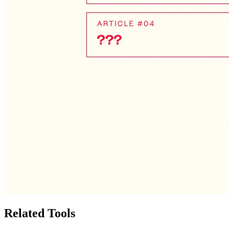
Related Tools