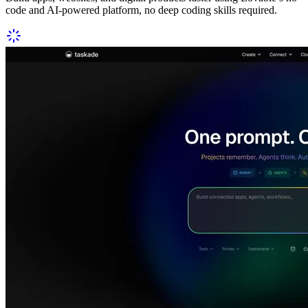
code and AI-powered platform, no deep coding skills required.