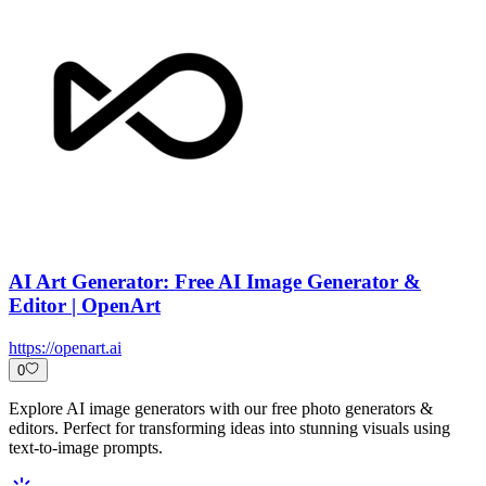
AI Art Generator: Free AI Image Generator &
Editor | OpenArt
https://openart.ai
0
Explore AI image generators with our free photo generators &
editors. Perfect for transforming ideas into stunning visuals using
text-to-image prompts.