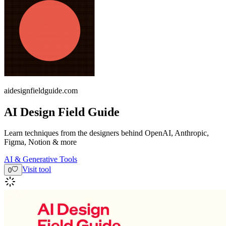
aidesignfieldguide.com
AI Design Field Guide
Learn techniques from the designers behind OpenAI, Anthropic,
Figma, Notion & more
AI & Generative Tools
Visit tool
0