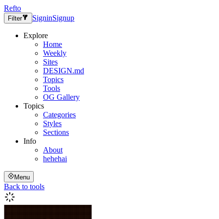
Refto
Signin
Signup
Filter
Explore
Home
Weekly
Sites
DESIGN.md
Topics
Tools
OG Gallery
Topics
Categories
Styles
Sections
Info
About
hehehai
Menu
Back to tools