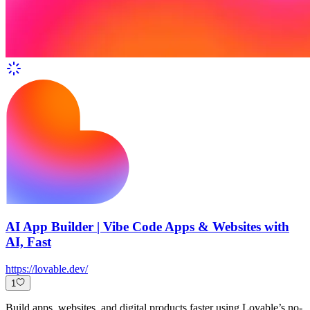
AI App Builder | Vibe Code Apps & Websites with
AI, Fast
https://lovable.dev/
1
Build apps, websites, and digital products faster using Lovable’s no-