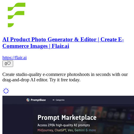
AI Product Photo Generator & Editor | Create E-
Commerce Images | Flair.ai
https://flair.ai
0
Create studio-quality e-commerce photoshoots in seconds with our
drag-and-drop AI editor. Try it free today.