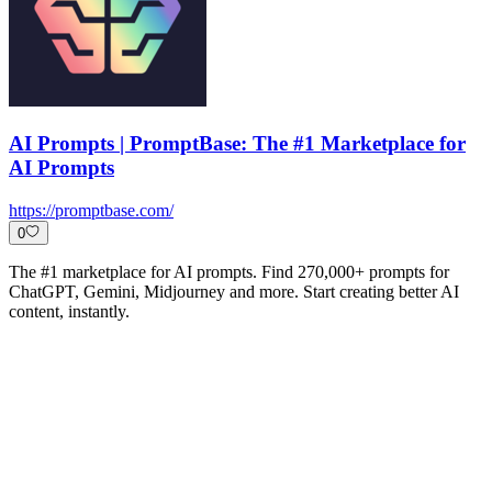
AI Prompts | PromptBase: The #1 Marketplace for
AI Prompts
https://promptbase.com/
0
The #1 marketplace for AI prompts. Find 270,000+ prompts for
ChatGPT, Gemini, Midjourney and more. Start creating better AI
content, instantly.