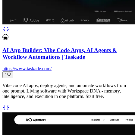
AI App Builder: Vibe Code Apps, AI Agents &
Workflow Automations | Taskade
https://www.taskade.com/
1
Vibe code AI apps, deploy agents, and automate workflows from
one prompt. Living software with Workspace DNA - memory,
intelligence, and execution in one platform. Start free.