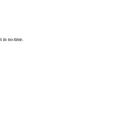
h in no-time.