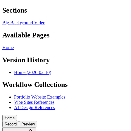
Sections
Big Background Video
Available Pages
Home
Version History
Home (2026-02-10)
Workflow Collections
Portfolio Website Examples
Vibe Sites References
AI Design References
Home
Record
Preview