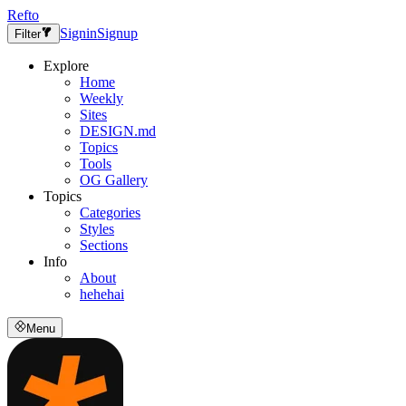
Refto
Signin
Signup
Filter
Explore
Home
Weekly
Sites
DESIGN.md
Topics
Tools
OG Gallery
Topics
Categories
Styles
Sections
Info
About
hehehai
Menu