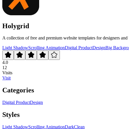
Holygrid
A collection of free and premium website templates for designers and 
Light Shadow
Scrolling Animation
Digital Product
Design
Big Backgro
4.0
12
Visits
Visit
Categories
Digital Product
Design
Styles
Light Shadow
Scrolling Animation
Dark
Clean