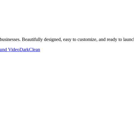
businesses. Beautifully designed, easy to customize, and ready to launc
und Video
Dark
Clean