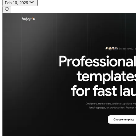
Feb 10, 2026